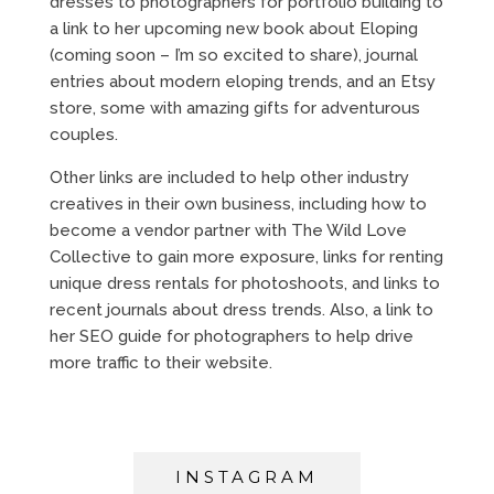
dresses to photographers for portfolio building to
a link to her upcoming new book about Eloping
(coming soon – I’m so excited to share), journal
entries about modern eloping trends, and an Etsy
store, some with amazing gifts for adventurous
couples.
Other links are included to help other industry
creatives in their own business, including how to
become a vendor partner with The Wild Love
Collective to gain more exposure, links for renting
unique dress rentals for photoshoots, and links to
recent journals about dress trends. Also, a link to
her SEO guide for photographers to help drive
more traffic to their website.
INSTAGRAM