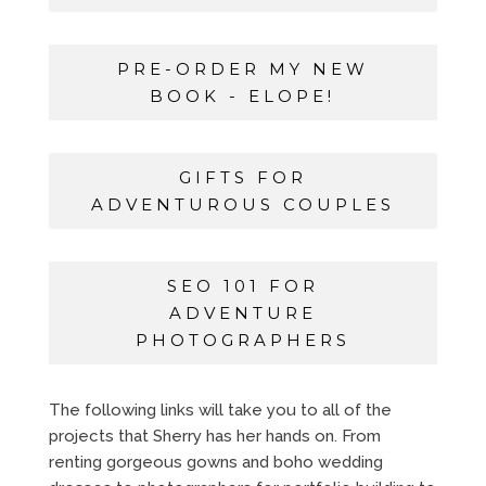
PRE-ORDER MY NEW
BOOK - ELOPE!
GIFTS FOR
ADVENTUROUS COUPLES
SEO 101 FOR
ADVENTURE
PHOTOGRAPHERS
The following links will take you to all of the
projects that Sherry has her hands on. From
renting gorgeous gowns and boho wedding