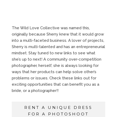
The Wild Love Collective was named this,
originally because Sherry knew that it would grow
into a multi-faceted business. A lover of projects,
Sherry is multi-talented and has an entrepreneurial
mindset. Stay tuned to new links to see what
she’s up to next! A community over-competition
photographer, herself, she is always looking for
ways that her products can help solve other’s
problems or issues. Check these links out for
exciting opportunities that can benefit you as a
bride, or a photographer!!
RENT A UNIQUE DRESS
FOR A PHOTOSHOOT