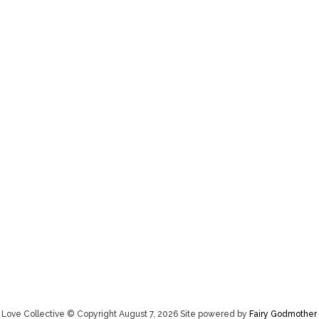
Love Collective © Copyright August 7, 2026 Site powered by
Fairy Godmother 