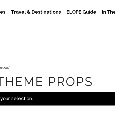
des
Travel & Destinations
ELOPE Guide
In Th
props”
 THEME PROPS
your selection.