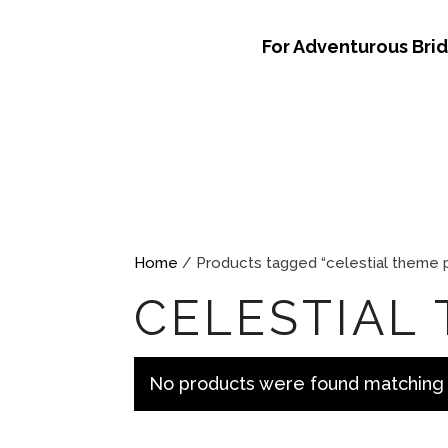
For Adventurous Bri
Home
/ Products tagged “celestial theme 
CELESTIAL
No products were found matching 