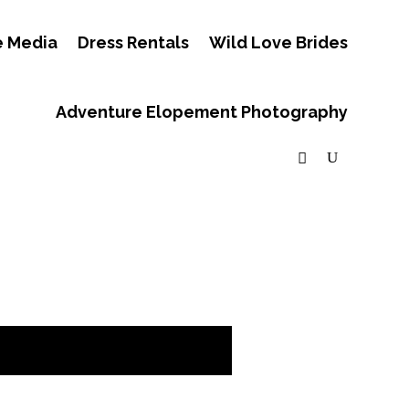
e Media
Dress Rentals
Wild Love Brides
Adventure Elopement Photography