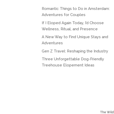
Romantic Things to Do in Amsterdam:
Adventures for Couples
If I Eloped Again Today, I’d Choose
Wellness, Ritual, and Presence
A New Way to Find Unique Stays and
Adventures
Gen Z Travel: Reshaping the Industry
Three Unforgettable Dog-Friendly
Treehouse Elopement Ideas
The Wild 