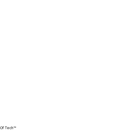
Of Tech™️