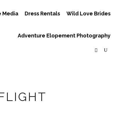
e Media
Dress Rentals
Wild Love Brides
Adventure Elopement Photography
FLIGHT