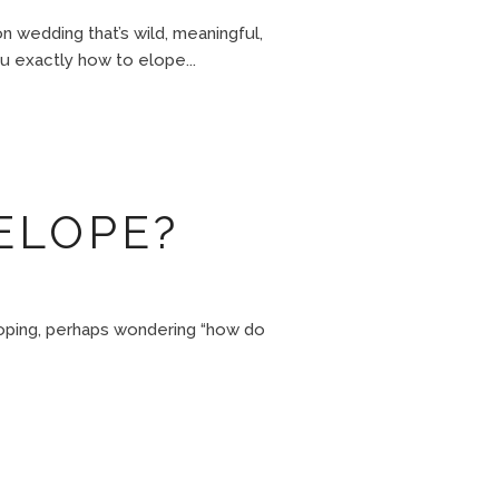
 wedding that’s wild, meaningful,
u exactly how to elope...
ELOPE?
loping, perhaps wondering “how do