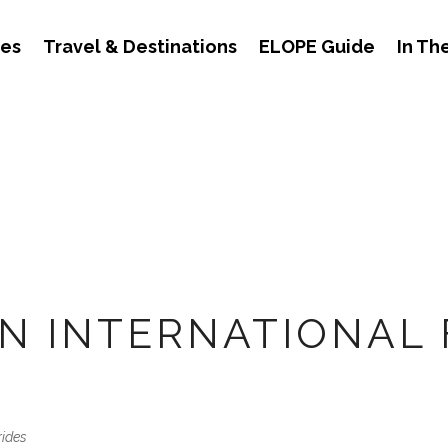
des
Travel & Destinations
ELOPE Guide
In Th
AN INTERNATIONAL 
rides