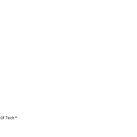
 Of Tech™️