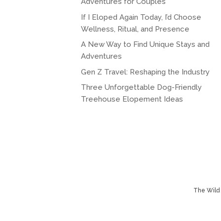
Adventures for Couples
If I Eloped Again Today, I’d Choose
Wellness, Ritual, and Presence
A New Way to Find Unique Stays and
Adventures
Gen Z Travel: Reshaping the Industry
Three Unforgettable Dog-Friendly
Treehouse Elopement Ideas
The Wild 