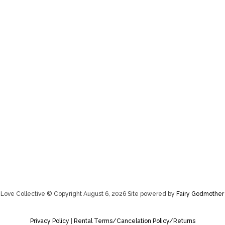
Love Collective © Copyright August 6, 2026 Site powered by
Fairy Godmother
Privacy Policy
|
Rental Terms/Cancelation Policy/Returns