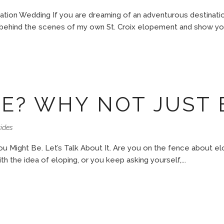
ation Wedding If you are dreaming of an adventurous destination
u behind the scenes of my own St. Croix elopement and show yo
E? WHY NOT JUST 
ides
 Might Be. Let’s Talk About It. Are you on the fence about e
h the idea of eloping, or you keep asking yourself,...