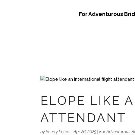
For Adventurous Bri
ELOPE LIKE 
ATTENDANT
by
Sherry Peters
|
Apr 26, 2025
|
For Adventurous B