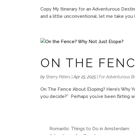
Copy My Itinerary for an Adventurous Destin
and a little unconventional, let me take yo
ON THE FENC
by
Sherry Peters
|
Apr 25, 2025
|
For Adventurous Br
On The Fence About Eloping? Here’s Why You
you decide?” Perhaps you’ve been flirting wit
Romantic Things to Do in Amsterdam: