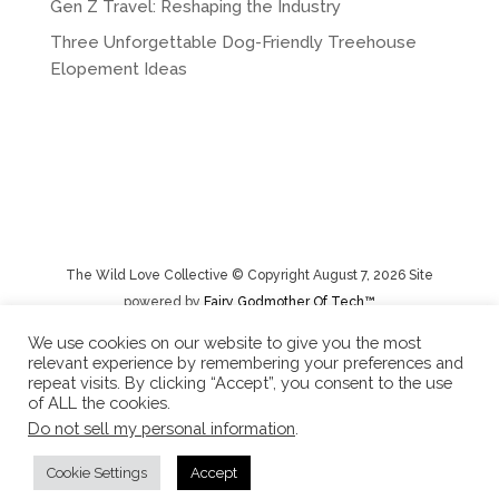
Gen Z Travel: Reshaping the Industry
Three Unforgettable Dog-Friendly Treehouse
Elopement Ideas
The Wild Love Collective © Copyright August 7, 2026 Site
powered by
Fairy Godmother Of Tech™️
We use cookies on our website to give you the most
relevant experience by remembering your preferences and
Privacy Policy
|
Rental Terms/Cancelation Policy/Returns
repeat visits. By clicking “Accept”, you consent to the use
of ALL the cookies.
Do not sell my personal information
.
Cookie Settings
Accept