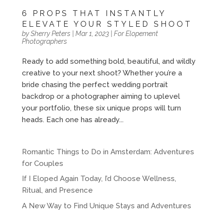
6 PROPS THAT INSTANTLY
ELEVATE YOUR STYLED SHOOT
by
Sherry Peters
|
Mar 1, 2023
|
For Elopement
Photographers
Ready to add something bold, beautiful, and wildly
creative to your next shoot? Whether you’re a
bride chasing the perfect wedding portrait
backdrop or a photographer aiming to uplevel
your portfolio, these six unique props will turn
heads. Each one has already...
Romantic Things to Do in Amsterdam: Adventures
for Couples
If I Eloped Again Today, I’d Choose Wellness,
Ritual, and Presence
A New Way to Find Unique Stays and Adventures