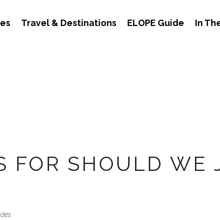
des
Travel & Destinations
ELOPE Guide
In Th
S FOR SHOULD WE 
ides