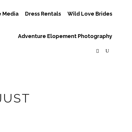
e Media
Dress Rentals
Wild Love Brides
Adventure Elopement Photography
JUST