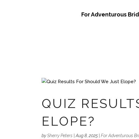
For Adventurous Bri
QUIZ RESULT
ELOPE?
by
Sherry Peters
|
Aug 8, 2025
|
For Adventurous Br