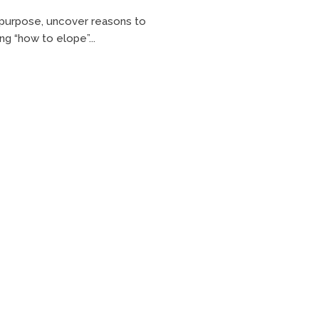
h purpose, uncover reasons to
ng “how to elope”...