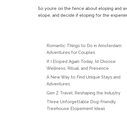
So you’re on the fence about eloping and wo
elope, and decide if eloping for the experien
Romantic Things to Do in Amsterdam:
Adventures for Couples
If I Eloped Again Today, I’d Choose
Wellness, Ritual, and Presence
A New Way to Find Unique Stays and
Adventures
Gen Z Travel: Reshaping the Industry
Three Unforgettable Dog-Friendly
Treehouse Elopement Ideas