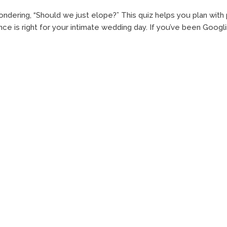
ndering, “Should we just elope?” This quiz helps you plan wit
ce is right for your intimate wedding day. If you’ve been Googli