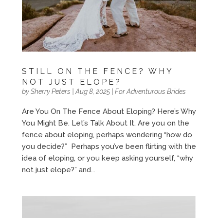
STILL ON THE FENCE? WHY
NOT JUST ELOPE?
by
Sherry Peters
|
Aug 8, 2025
|
For Adventurous Brides
Are You On The Fence About Eloping? Here’s Why
You Might Be. Let’s Talk About It. Are you on the
fence about eloping, perhaps wondering “how do
you decide?” Perhaps you’ve been flirting with the
idea of eloping, or you keep asking yourself, “why
not just elope?” and...