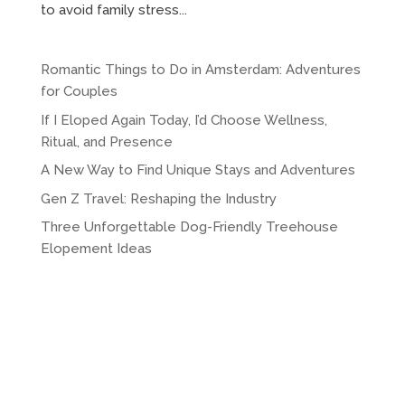
to avoid family stress...
Romantic Things to Do in Amsterdam: Adventures
for Couples
If I Eloped Again Today, I’d Choose Wellness,
Ritual, and Presence
A New Way to Find Unique Stays and Adventures
Gen Z Travel: Reshaping the Industry
Three Unforgettable Dog-Friendly Treehouse
Elopement Ideas