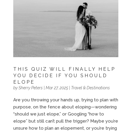
THIS QUIZ WILL FINALLY HELP
YOU DECIDE IF YOU SHOULD
ELOPE
by
Sherry Peters
|
Mar 27, 2025
|
Travel & Destinations
Are you throwing your hands up, trying to plan with
purpose, on the fence about eloping—wondering
“should we just elope,” or Googling “how to
elope” but still can’t pull the trigger? Maybe you’re
unsure how to plan an elopement, or you’re trying