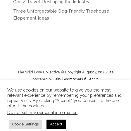
Gen Z Travel: Reshaping the Industry
Three Unforgettable Dog-Friendly Treehouse
Elopement Ideas
The Wild Love Collective © Copyright August 7, 2026 Site
powered by
Fairy Godmother Of Tech™️
We use cookies on our website to give you the most
relevant experience by remembering your preferences and
Privacy Policy
|
Rental Terms/Cancelation Policy/Returns
repeat visits. By clicking “Accept”, you consent to the use
of ALL the cookies.
Do not sell my personal information
.
Cookie Settings
Accept