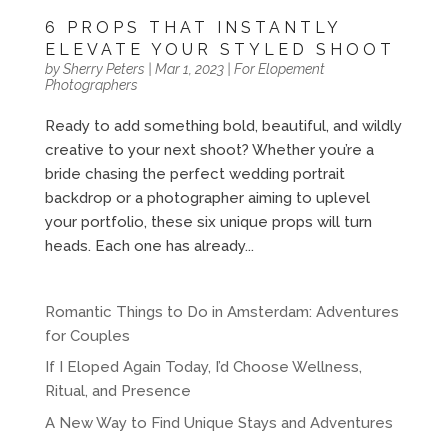
6 PROPS THAT INSTANTLY
ELEVATE YOUR STYLED SHOOT
by
Sherry Peters
|
Mar 1, 2023
|
For Elopement
Photographers
Ready to add something bold, beautiful, and wildly
creative to your next shoot? Whether you’re a
bride chasing the perfect wedding portrait
backdrop or a photographer aiming to uplevel
your portfolio, these six unique props will turn
heads. Each one has already...
Romantic Things to Do in Amsterdam: Adventures
for Couples
If I Eloped Again Today, I’d Choose Wellness,
Ritual, and Presence
A New Way to Find Unique Stays and Adventures