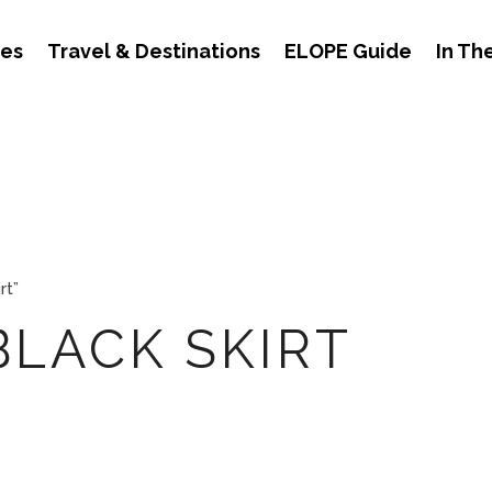
des
Travel & Destinations
ELOPE Guide
In Th
rt”
BLACK SKIRT