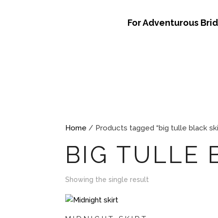
For Adventurous Bri
Home
/ Products tagged “big tulle black ski
BIG TULLE 
Showing the single result