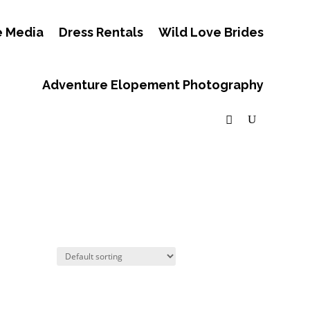
e Media
Dress Rentals
Wild Love Brides
Adventure Elopement Photography