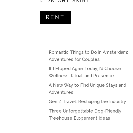
MIDNIGHT SKIRT
RENT
Romantic Things to Do in Amsterdam:
Adventures for Couples
If I Eloped Again Today, I’d Choose
Wellness, Ritual, and Presence
A New Way to Find Unique Stays and
Adventures
Gen Z Travel: Reshaping the Industry
Three Unforgettable Dog-Friendly
Treehouse Elopement Ideas