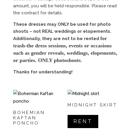
amount, you will be held responsible. Please read
the contract for details.
These dresses may ONLY be used for photo
shoots – not REAL weddings or elopements.
for
Additionally, they are not to be rented
trash-the dress sessions, events or occasions
such as gender reveals, weddings, elopements,
or parties. ONLY photoshoots
.
Thanks for understanding!
MIDNIGHT SKIRT
BOHEMIAN
KAFTAN
RENT
PONCHO