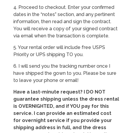
4. Proceed to checkout. Enter your confirmed
dates in the “notes” section, and any pertinent
information, then read and sign the contract.
You will receive a copy of your signed contract
via email when the transaction is complete.
5. Your rental order will include free USPS
Priority or UPS shipping TO you.
6. I will send you the tracking number once I
have shipped the gown to you. Please be sure
to leave your phone or email!
Have a last-minute request? I DO NOT
guarantee shipping unless the dress rental
is OVERNIGHTED, and if YOU pay for this
service. I can provide an estimated cost
for overnight service if you provide your
shipping address in full, and the dress