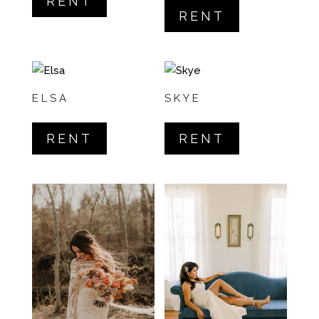
RENT
5.00
out of 5
RENT
ELSA
SKYE
RENT
RENT