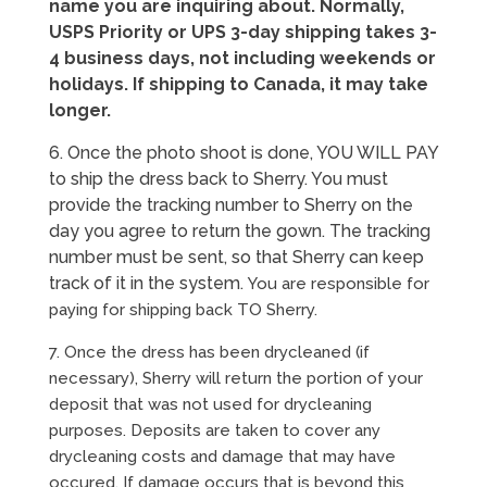
name you are inquiring about. Normally,
USPS Priority or UPS 3-day shipping takes 3-
4 business days, not including weekends or
holidays. If shipping to Canada, it may take
longer.
6. Once the photo shoot is done, YOU WILL PAY
to ship the dress back to Sherry. You must
provide the tracking number to Sherry on the
day you agree to return the gown. The tracking
number must be sent, so that Sherry can keep
track of it in the system.
You are responsible for
paying for shipping back TO Sherry.
7. Once the dress has been drycleaned (if
necessary), Sherry will return the portion of your
deposit that was not used for drycleaning
purposes. Deposits are taken to cover any
drycleaning costs and damage that may have
occured. If damage occurs that is beyond this