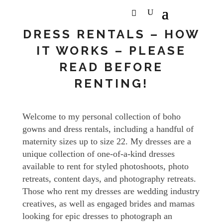
DRESS RENTALS – HOW
IT WORKS – PLEASE
READ BEFORE
RENTING!
Welcome to my personal collection of boho
gowns and dress rentals, including a handful of
maternity sizes up to size 22. My dresses are a
unique collection of one-of-a-kind dresses
available to rent for styled photoshoots, photo
retreats, content days, and photography retreats.
Those who rent my dresses are wedding industry
creatives, as well as engaged brides and mamas
looking for epic dresses to photograph an