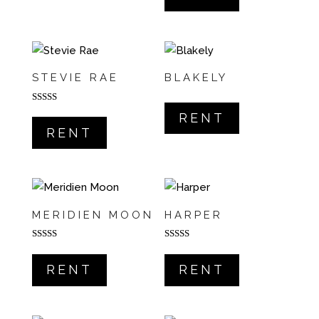
STEVIE RAE
BLAKELY
Rated
RENT
5.00
out of 5
RENT
MERIDIEN MOON
HARPER
Rated
Rated
5.00
5.00
out of 5
out of 5
RENT
RENT