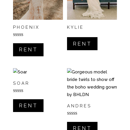
PHOENIX
KYLIE
Rated
RENT
5.00
out of 5
RENT
SOAR
Rated
5.00
out of 5
RENT
ANDRES
Rated
5.00
out of 5
RENT