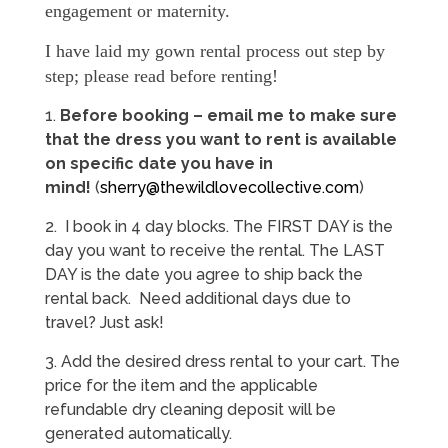
engagement or maternity.
I have laid my gown rental process out step by
step; please read before renting!
1.
Before booking – e
mail me to make sure
that the dress you want to rent is available
on specific date you have in
mind!
(
sherry@thewildlovecollective.com
)
2. I book in 4 day blocks. The FIRST DAY is the
day you want to receive the rental. The LAST
DAY is the date you agree to ship back the
rental back. Need additional days due to
travel? Just ask!
3. Add the desired dress rental to your cart. The
price for the item and the applicable
refundable dry cleaning deposit will be
generated automatically.