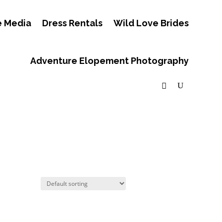
e Media
Dress Rentals
Wild Love Brides
Adventure Elopement Photography