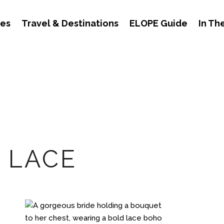
des
Travel & Destinations
ELOPE Guide
In Th
 LACE