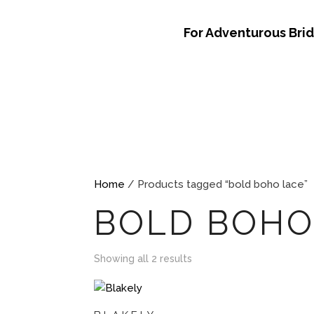
For Adventurous Bri
Home
/ Products tagged “bold boho lace”
BOLD BOHO
Showing all 2 results