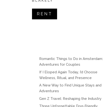
BLAKELY
RENT
Romantic Things to Do in Amsterdam:
Adventures for Couples
If I Eloped Again Today, I’d Choose
Wellness, Ritual, and Presence
A New Way to Find Unique Stays and
Adventures
Gen Z Travel: Reshaping the Industry
Three Unforgettable Dog-Friendly