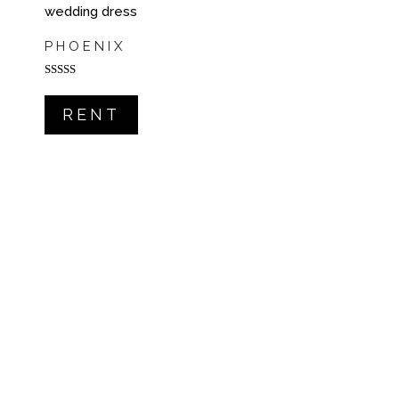
PHOENIX
Rated
5.00
out of 5
RENT