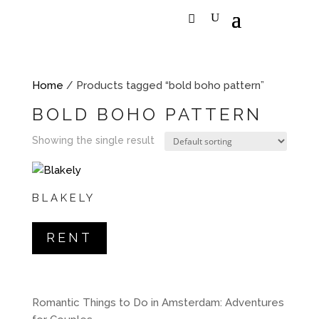
Home
/ Products tagged “bold boho pattern”
BOLD BOHO PATTERN
Showing the single result
BLAKELY
RENT
Romantic Things to Do in Amsterdam: Adventures