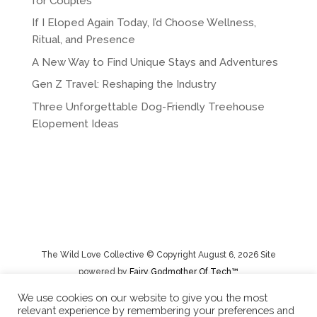
for Couples
If I Eloped Again Today, I’d Choose Wellness,
Ritual, and Presence
A New Way to Find Unique Stays and Adventures
Gen Z Travel: Reshaping the Industry
Three Unforgettable Dog-Friendly Treehouse
Elopement Ideas
The Wild Love Collective © Copyright August 6, 2026 Site
powered by
Fairy Godmother Of Tech™️
We use cookies on our website to give you the most
relevant experience by remembering your preferences and
Privacy Policy
|
Rental Terms/Cancelation Policy/Returns