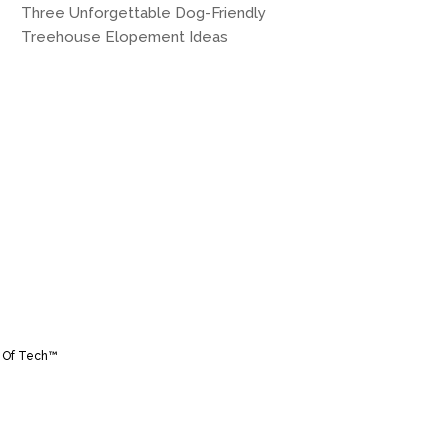
Three Unforgettable Dog-Friendly
Treehouse Elopement Ideas
 Of Tech™️