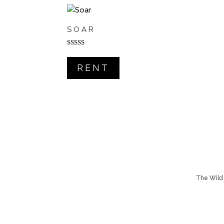
SOAR
Rated
5.00
out of 5
RENT
The Wild 