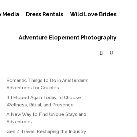
e Media
Dress Rentals
Wild Love Brides
Adventure Elopement Photography
Romantic Things to Do in Amsterdam:
Adventures for Couples
If I Eloped Again Today, I’d Choose
Wellness, Ritual, and Presence
A New Way to Find Unique Stays and
Adventures
Gen Z Travel: Reshaping the Industry