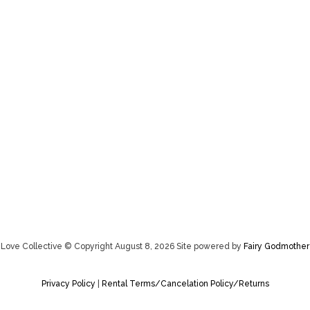
Love Collective © Copyright August 8, 2026 Site powered by
Fairy Godmother
Privacy Policy
|
Rental Terms/Cancelation Policy/Returns