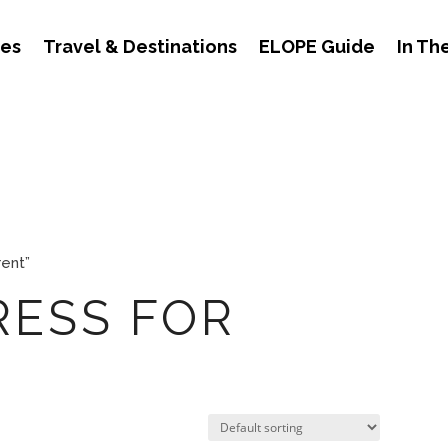
des
Travel & Destinations
ELOPE Guide
In Th
rent”
RESS FOR