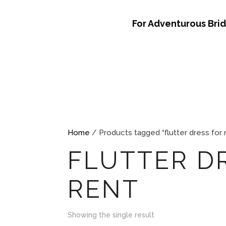
For Adventurous Bri
Home
/ Products tagged “flutter dress for 
FLUTTER D
RENT
Showing the single result