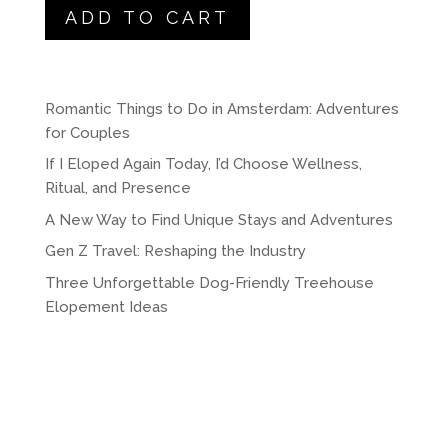
was:
is:
ADD TO CART
$175.00.
$150.00.
Romantic Things to Do in Amsterdam: Adventures
for Couples
If I Eloped Again Today, I’d Choose Wellness,
Ritual, and Presence
A New Way to Find Unique Stays and Adventures
Gen Z Travel: Reshaping the Industry
Three Unforgettable Dog-Friendly Treehouse
Elopement Ideas