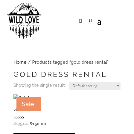
Home
/ Products tagged “gold dress rental”
GOLD DRESS RENTAL
Showing the single result
Sale!
GATSBY
Rated
Original
Current
$
175.00
$
150.00
5.00
price
price
out of 5