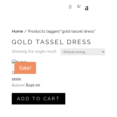
Home
/ Products tagged “gold tassel dress”
GOLD TASSEL DRESS
Showing the single result
Sale!
GATSBY
Rated
Original
Current
$
175.00
$
150.00
5.00
price
price
out of 5
was:
is:
ADD TO CART
$175.00.
$150.00.