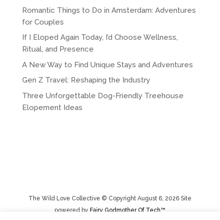
Romantic Things to Do in Amsterdam: Adventures
for Couples
If I Eloped Again Today, I’d Choose Wellness,
Ritual, and Presence
A New Way to Find Unique Stays and Adventures
Gen Z Travel: Reshaping the Industry
Three Unforgettable Dog-Friendly Treehouse
Elopement Ideas
The Wild Love Collective © Copyright August 6, 2026 Site
powered by
Fairy Godmother Of Tech™️