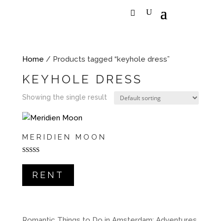
Home
/ Products tagged “keyhole dress”
KEYHOLE DRESS
Showing the single result
MERIDIEN MOON
Rated
5.00
out of 5
RENT
Romantic Things to Do in Amsterdam: Adventures