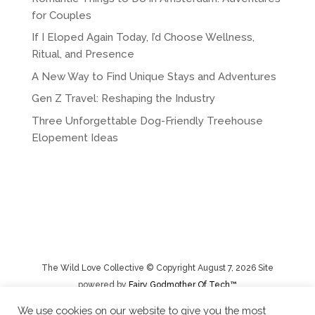
for Couples
If I Eloped Again Today, I’d Choose Wellness,
Ritual, and Presence
A New Way to Find Unique Stays and Adventures
Gen Z Travel: Reshaping the Industry
Three Unforgettable Dog-Friendly Treehouse
Elopement Ideas
The Wild Love Collective © Copyright August 7, 2026 Site
powered by
Fairy Godmother Of Tech™️
We use cookies on our website to give you the most