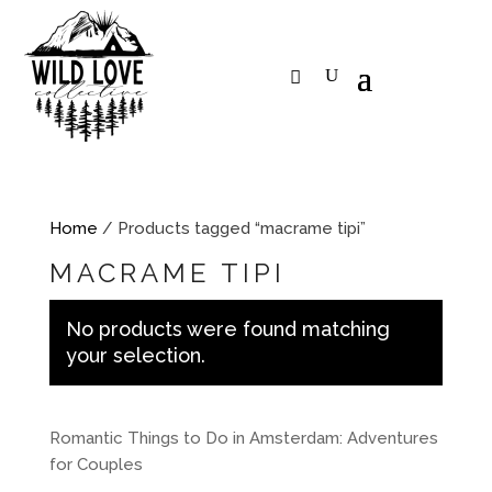
Home
/ Products tagged “macrame tipi”
MACRAME TIPI
No products were found matching
your selection.
Romantic Things to Do in Amsterdam: Adventures
for Couples