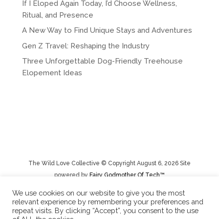
If I Eloped Again Today, I’d Choose Wellness,
Ritual, and Presence
A New Way to Find Unique Stays and Adventures
Gen Z Travel: Reshaping the Industry
Three Unforgettable Dog-Friendly Treehouse
Elopement Ideas
The Wild Love Collective © Copyright August 6, 2026 Site
powered by
Fairy Godmother Of Tech™️
We use cookies on our website to give you the most
relevant experience by remembering your preferences and
Privacy Policy
|
Rental Terms/Cancelation Policy/Returns
repeat visits. By clicking “Accept”, you consent to the use