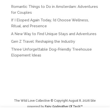
Romantic Things to Do in Amsterdam: Adventures
for Couples
If I Eloped Again Today, I’d Choose Wellness,
Ritual, and Presence
A New Way to Find Unique Stays and Adventures
Gen Z Travel: Reshaping the Industry
Three Unforgettable Dog-Friendly Treehouse
Elopement Ideas
The Wild Love Collective © Copyright August 8, 2026 Site
powered by
Fairy Godmother Of Tech™️