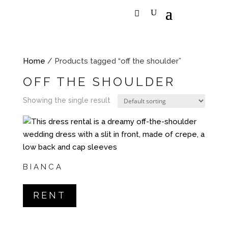
Home
/ Products tagged “off the shoulder”
OFF THE SHOULDER
Showing the single result
BIANCA
RENT