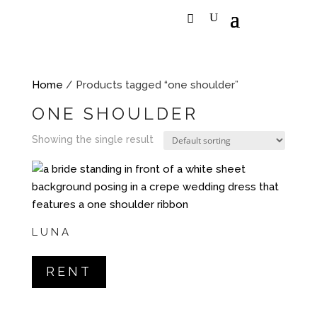
Home
/ Products tagged “one shoulder”
ONE SHOULDER
Showing the single result
LUNA
RENT