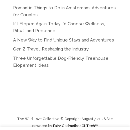
Romantic Things to Do in Amsterdam: Adventures
for Couples
If I Eloped Again Today, I’d Choose Wellness,
Ritual, and Presence
A New Way to Find Unique Stays and Adventures
Gen Z Travel: Reshaping the Industry
Three Unforgettable Dog-Friendly Treehouse
Elopement Ideas
The Wild Love Collective © Copyright August 7, 2026 Site
powered by
Fairy Godmother Of Tech™️