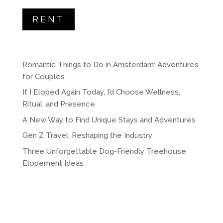
RENT
Romantic Things to Do in Amsterdam: Adventures
for Couples
If I Eloped Again Today, I’d Choose Wellness,
Ritual, and Presence
A New Way to Find Unique Stays and Adventures
Gen Z Travel: Reshaping the Industry
Three Unforgettable Dog-Friendly Treehouse
Elopement Ideas