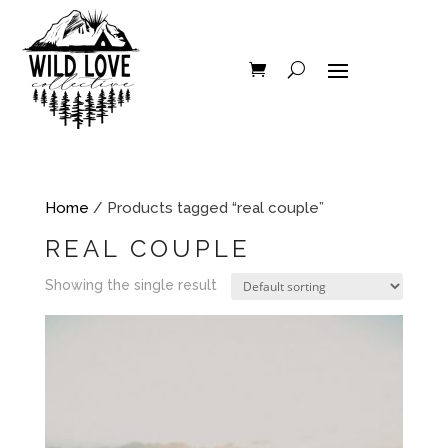
Home
/ Products tagged “real couple”
REAL COUPLE
Showing the single result