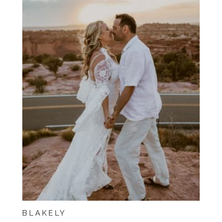
BLAKELY