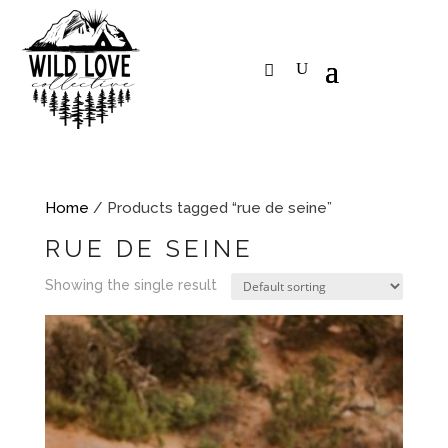
Home
/ Products tagged “rue de seine”
RUE DE SEINE
Showing the single result