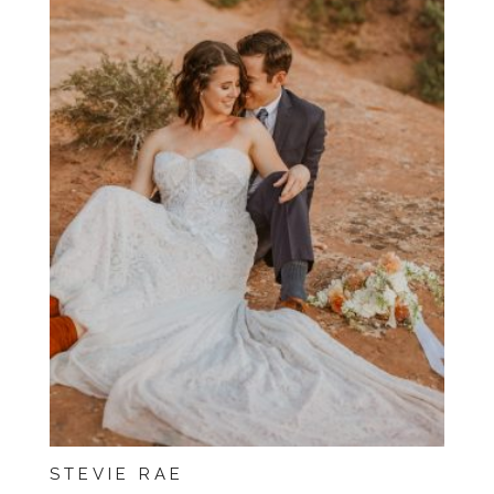
STEVIE RAE