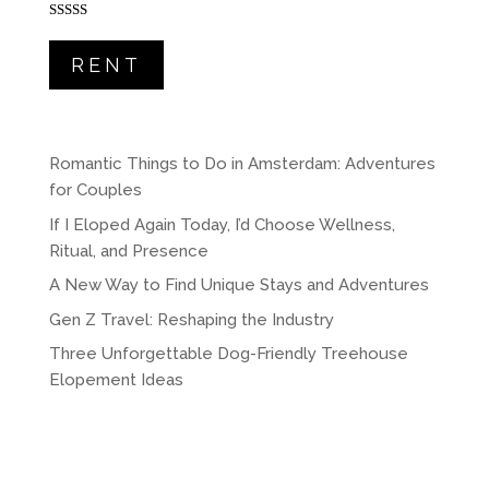
Rated
5.00
out of 5
RENT
Romantic Things to Do in Amsterdam: Adventures
for Couples
If I Eloped Again Today, I’d Choose Wellness,
Ritual, and Presence
A New Way to Find Unique Stays and Adventures
Gen Z Travel: Reshaping the Industry
Three Unforgettable Dog-Friendly Treehouse
Elopement Ideas