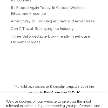
for Couples
If I Eloped Again Today, I’d Choose Wellness,
Ritual, and Presence
A New Way to Find Unique Stays and Adventures
Gen Z Travel: Reshaping the Industry
Three Unforgettable Dog-Friendly Treehouse
Elopement Ideas
The Wild Love Collective © Copyright August 8, 2026 Site
powered by
Fairy Godmother Of Tech™️
We use cookies on our website to give you the most
relevant experience by remembering your preferences and
Privacy Policy
|
Rental Terms/Cancelation Policy/Returns