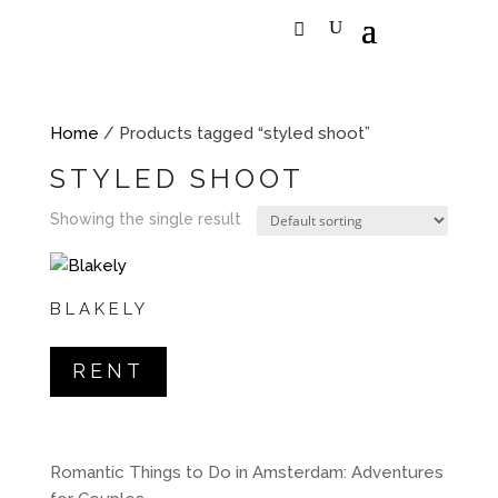
Home
/ Products tagged “styled shoot”
STYLED SHOOT
Showing the single result
BLAKELY
RENT
Romantic Things to Do in Amsterdam: Adventures