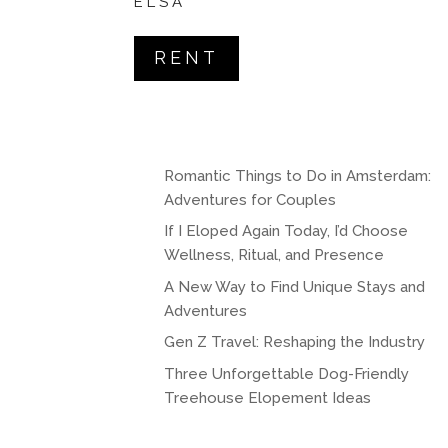
ELSA
RENT
Romantic Things to Do in Amsterdam:
Adventures for Couples
If I Eloped Again Today, I’d Choose
Wellness, Ritual, and Presence
A New Way to Find Unique Stays and
Adventures
Gen Z Travel: Reshaping the Industry
Three Unforgettable Dog-Friendly
Treehouse Elopement Ideas