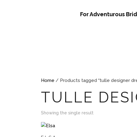
For Adventurous Bri
Home
/ Products tagged “tulle designer dr
TULLE DES
Showing the single result