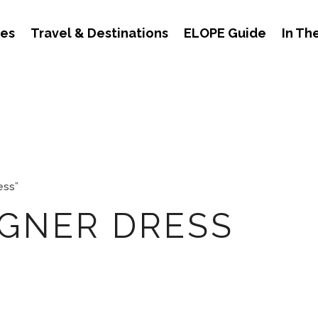
des
Travel & Destinations
ELOPE Guide
In Th
ess”
IGNER DRESS