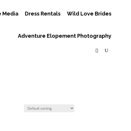
e Media
Dress Rentals
Wild Love Brides
Adventure Elopement Photography