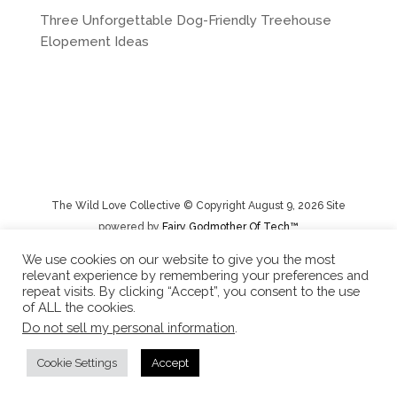
Three Unforgettable Dog-Friendly Treehouse
Elopement Ideas
The Wild Love Collective © Copyright August 9, 2026 Site
powered by
Fairy Godmother Of Tech™️
We use cookies on our website to give you the most
relevant experience by remembering your preferences and
Privacy Policy
|
Rental Terms/Cancelation Policy/Returns
repeat visits. By clicking “Accept”, you consent to the use
of ALL the cookies.
Do not sell my personal information
.
Cookie Settings
Accept