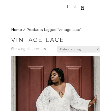
Home
/ Products tagged “vintage lace”
VINTAGE LACE
Showing all 2 results