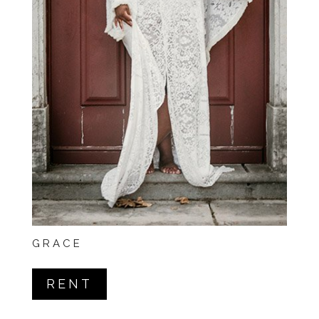
GRACE
RENT