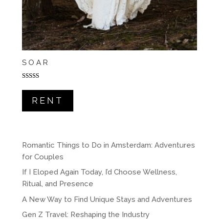
SOAR
Rated
5.00
out of 5
RENT
Romantic Things to Do in Amsterdam: Adventures
for Couples
If I Eloped Again Today, I’d Choose Wellness,
Ritual, and Presence
A New Way to Find Unique Stays and Adventures
Gen Z Travel: Reshaping the Industry