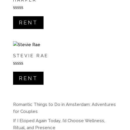
HARPER
Rated
5.00
out of 5
RENT
STEVIE RAE
Rated
5.00
out of 5
RENT
Romantic Things to Do in Amsterdam: Adventures
for Couples
If I Eloped Again Today, I’d Choose Wellness,
Ritual, and Presence