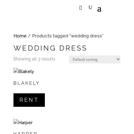
Home
/ Products tagged “wedding dress”
WEDDING DRESS
Showing all 3 results
BLAKELY
RENT