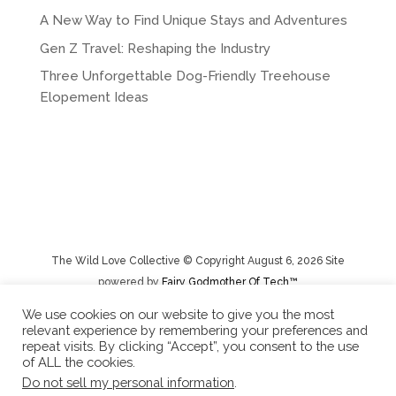
A New Way to Find Unique Stays and Adventures
Gen Z Travel: Reshaping the Industry
Three Unforgettable Dog-Friendly Treehouse
Elopement Ideas
The Wild Love Collective © Copyright August 6, 2026 Site
powered by
Fairy Godmother Of Tech™️
We use cookies on our website to give you the most
relevant experience by remembering your preferences and
Privacy Policy
|
Rental Terms/Cancelation Policy/Returns
repeat visits. By clicking “Accept”, you consent to the use
of ALL the cookies.
Do not sell my personal information
.