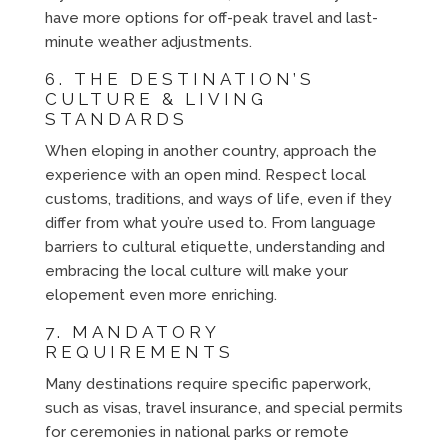
have more options for off-peak travel and last-
minute weather adjustments.
6. THE DESTINATION’S
CULTURE & LIVING
STANDARDS
When eloping in another country, approach the
experience with an open mind. Respect local
customs, traditions, and ways of life, even if they
differ from what you’re used to. From language
barriers to cultural etiquette, understanding and
embracing the local culture will make your
elopement even more enriching.
7. MANDATORY
REQUIREMENTS
Many destinations require specific paperwork,
such as visas, travel insurance, and special permits
for ceremonies in national parks or remote