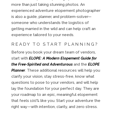
more than just taking stunning photos. An
experienced adventure elopement photographer
is also a guide, planner, and problem-solver—
someone who understands the logistics of
getting married in the wild and can help craft an
experience tailored to your needs.
READY TO START PLANNING?
Before you book your dream team of vendors,
start with
ELOPE: A Modern Elopement Guide for
the Free-Spirited and Adventurous
and the
ELOPE
Planner
. These additional resources will help you
clarify your vision, stay stress-free, know what
questions to pose to your vendors, and will help
lay the foundation for your perfect day. They are
your roadmap to an epic, meaningful elopement
that feels 100% like you. Start your adventure the
right way—with intention, clarity, and zero stress.