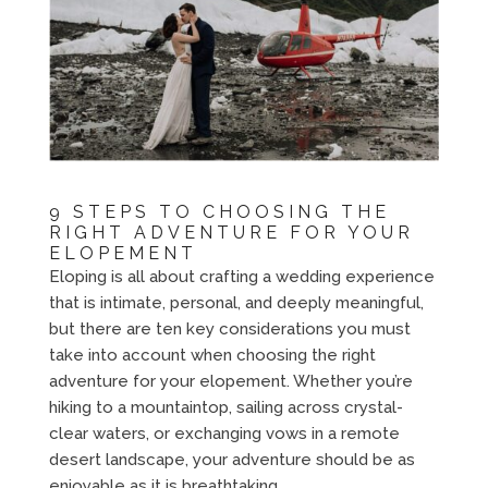
9 STEPS TO CHOOSING THE
RIGHT ADVENTURE FOR YOUR
ELOPEMENT
Eloping is all about crafting a wedding experience
that is intimate, personal, and deeply meaningful,
but there are ten key considerations you must
take into account when choosing the right
adventure for your elopement. Whether you’re
hiking to a mountaintop, sailing across crystal-
clear waters, or exchanging vows in a remote
desert landscape, your adventure should be as
enjoyable as it is breathtaking.