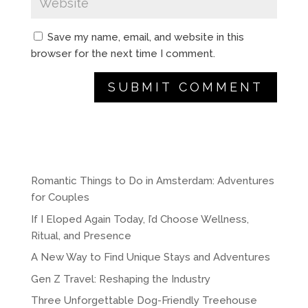
Save my name, email, and website in this
browser for the next time I comment.
A
l
t
e
r
Romantic Things to Do in Amsterdam: Adventures
n
for Couples
a
If I Eloped Again Today, I’d Choose Wellness,
t
Ritual, and Presence
i
A New Way to Find Unique Stays and Adventures
v
e
Gen Z Travel: Reshaping the Industry
:
Three Unforgettable Dog-Friendly Treehouse