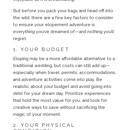
But before you pack your bags and head off into
the wild, there are a few key factors to consider
to ensure your elopement adventure is
everything you’ve dreamed of—and nothing you’ll
regret.
1. YOUR BUDGET
Eloping may be a more affordable alternative to a
traditional wedding, but costs can still add up—
especially when travel, permits, accommodations,
and adventure activities come into play. Be
realistic about your budget and avoid going into
debt for your dream day. Prioritize experiences
that hold the most value for you, and look for
creative ways to save without sacrificing the
magic of your moment.
2. YOUR PHYSICAL