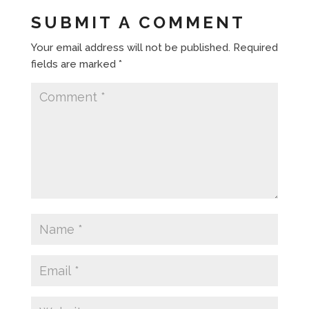
SUBMIT A COMMENT
Your email address will not be published.
Required
fields are marked
*