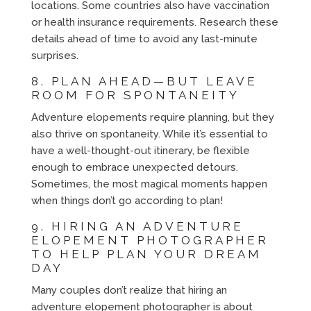
locations. Some countries also have vaccination
or health insurance requirements. Research these
details ahead of time to avoid any last-minute
surprises.
8. PLAN AHEAD—BUT LEAVE
ROOM FOR SPONTANEITY
Adventure elopements require planning, but they
also thrive on spontaneity. While it’s essential to
have a well-thought-out itinerary, be flexible
enough to embrace unexpected detours.
Sometimes, the most magical moments happen
when things don’t go according to plan!
9. HIRING AN ADVENTURE
ELOPEMENT PHOTOGRAPHER
TO HELP PLAN YOUR DREAM
DAY
Many couples don’t realize that hiring an
adventure elopement photographer is about