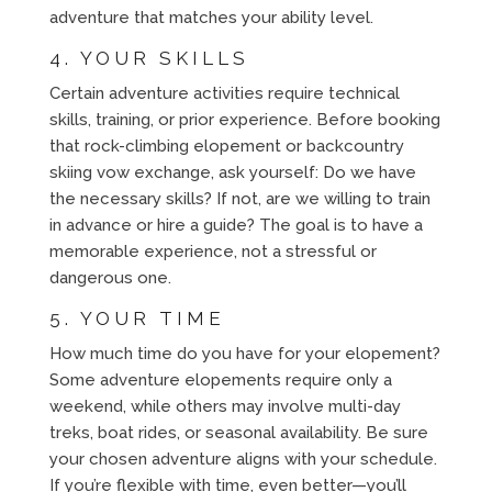
adventure that matches your ability level.
4. YOUR SKILLS
Certain adventure activities require technical
skills, training, or prior experience. Before booking
that rock-climbing elopement or backcountry
skiing vow exchange, ask yourself: Do we have
the necessary skills? If not, are we willing to train
in advance or hire a guide? The goal is to have a
memorable experience, not a stressful or
dangerous one.
5. YOUR TIME
How much time do you have for your elopement?
Some adventure elopements require only a
weekend, while others may involve multi-day
treks, boat rides, or seasonal availability. Be sure
your chosen adventure aligns with your schedule.
If you’re flexible with time, even better—you’ll