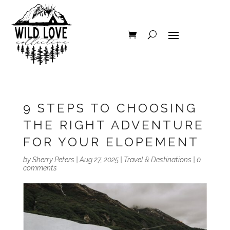
9 STEPS TO CHOOSING
THE RIGHT ADVENTURE
FOR YOUR ELOPEMENT
by
Sherry Peters
|
Aug 27, 2025
|
Travel & Destinations
|
0
comments