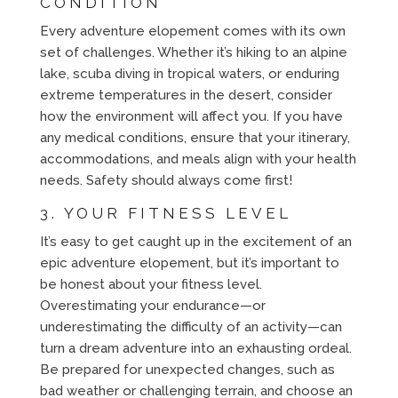
CONDITION
Every adventure elopement comes with its own
set of challenges. Whether it’s hiking to an alpine
lake, scuba diving in tropical waters, or enduring
extreme temperatures in the desert, consider
how the environment will affect you. If you have
any medical conditions, ensure that your itinerary,
accommodations, and meals align with your health
needs. Safety should always come first!
3. YOUR FITNESS LEVEL
It’s easy to get caught up in the excitement of an
epic adventure elopement, but it’s important to
be honest about your fitness level.
Overestimating your endurance—or
underestimating the difficulty of an activity—can
turn a dream adventure into an exhausting ordeal.
Be prepared for unexpected changes, such as
bad weather or challenging terrain, and choose an