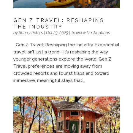
GEN Z TRAVEL: RESHAPING
THE INDUSTRY
by
Sherry Peters
|
Oct 23, 2025
|
Travel & Destinations
Gen Z Travel: Reshaping the Industry Experiential
travel isn’t just a trend—it’s reshaping the way
younger generations explore the world. Gen Z
Travel preferences are moving away from
crowded resorts and tourist traps and toward
immersive, meaningful stays that...