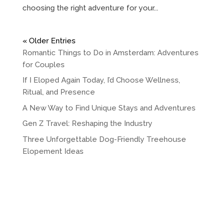
choosing the right adventure for your...
« Older Entries
Romantic Things to Do in Amsterdam: Adventures
for Couples
If I Eloped Again Today, I’d Choose Wellness,
Ritual, and Presence
A New Way to Find Unique Stays and Adventures
Gen Z Travel: Reshaping the Industry
Three Unforgettable Dog-Friendly Treehouse
Elopement Ideas