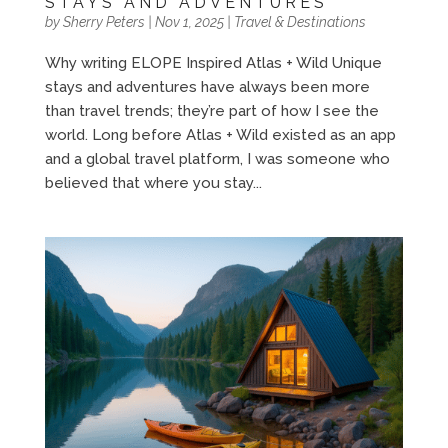
STAYS AND ADVENTURES
by
Sherry Peters
|
Nov 1, 2025
|
Travel & Destinations
Why writing ELOPE Inspired Atlas + Wild Unique
stays and adventures have always been more
than travel trends; they’re part of how I see the
world. Long before Atlas + Wild existed as an app
and a global travel platform, I was someone who
believed that where you stay...