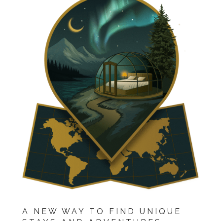
A NEW WAY TO FIND UNIQUE