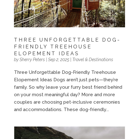
THREE UNFORGETTABLE DOG-
FRIENDLY TREEHOUSE
ELOPEMENT IDEAS
by
Sherry Peters
|
Sep 2, 2025
|
Travel & Destinations
Three Unforgettable Dog-Friendly Treehouse
Elopement Ideas Dogs aren’t just pets—they’re
family. So why leave your furry best friend behind
on your most meaningful day? More and more
couples are choosing pet-inclusive ceremonies
and accommodations. These dog-friendly...