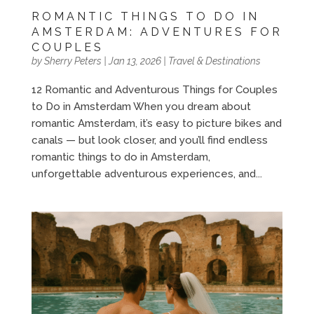
ROMANTIC THINGS TO DO IN
AMSTERDAM: ADVENTURES FOR
COUPLES
by
Sherry Peters
|
Jan 13, 2026
|
Travel & Destinations
12 Romantic and Adventurous Things for Couples
to Do in Amsterdam When you dream about
romantic Amsterdam, it’s easy to picture bikes and
canals — but look closer, and you’ll find endless
romantic things to do in Amsterdam,
unforgettable adventurous experiences, and...