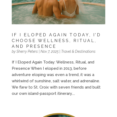
IF I ELOPED AGAIN TODAY, I’D
CHOOSE WELLNESS, RITUAL,
AND PRESENCE
by
Sherry Peters
|
Nov 7, 2025
|
Travel & Destinations
If I Eloped Again Today: Wellness, Ritual, and
Presence When I eloped in 2013, before
adventure eloping was even a trend, it was a
whirlwind of sunshine, salt water, and adrenaline.
We flew to St. Croix with seven friends and built
our own island-passport itinerary....