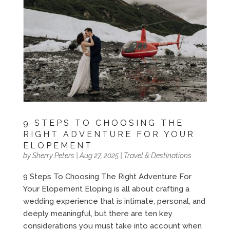
9 STEPS TO CHOOSING THE
RIGHT ADVENTURE FOR YOUR
ELOPEMENT
by
Sherry Peters
|
Aug 27, 2025
|
Travel & Destinations
9 Steps To Choosing The Right Adventure For
Your Elopement Eloping is all about crafting a
wedding experience that is intimate, personal, and
deeply meaningful, but there are ten key
considerations you must take into account when