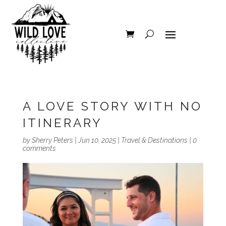
A LOVE STORY WITH NO
ITINERARY
by
Sherry Peters
|
Jun 10, 2025
|
Travel & Destinations
|
0
comments