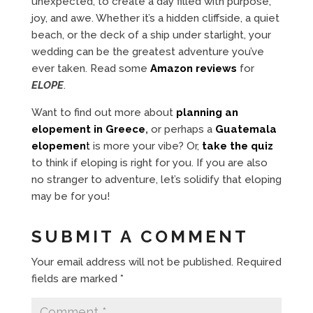
unexpected, to create a day filled with purpose,
joy, and awe. Whether it’s a hidden cliffside, a quiet
beach, or the deck of a ship under starlight, your
wedding can be the greatest adventure you’ve
ever taken. Read some
Amazon reviews
for
ELOPE
.
Want to find out more about
planning an
elopement in Greece
,
or perhaps a
Guatemala
elopemen
t
is more your vibe? Or,
take the quiz
to think if eloping is right for you. If you are also
no stranger to adventure, let’s solidify that eloping
may be for you!
SUBMIT A COMMENT
Your email address will not be published.
Required
fields are marked
*