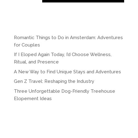
A
l
t
e
r
Romantic Things to Do in Amsterdam: Adventures
n
for Couples
a
If I Eloped Again Today, I’d Choose Wellness,
t
Ritual, and Presence
i
A New Way to Find Unique Stays and Adventures
v
e
Gen Z Travel: Reshaping the Industry
:
Three Unforgettable Dog-Friendly Treehouse
Elopement Ideas