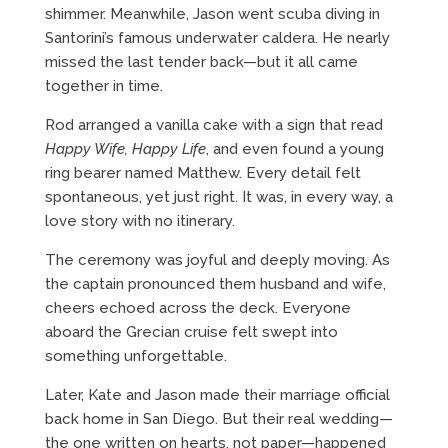
shimmer. Meanwhile, Jason went scuba diving in
Santorini’s famous underwater caldera. He nearly
missed the last tender back—but it all came
together in time.
Rod arranged a vanilla cake with a sign that read
Happy Wife, Happy Life
, and even found a young
ring bearer named Matthew. Every detail felt
spontaneous, yet just right. It was, in every way, a
love story with no itinerary.
The ceremony was joyful and deeply moving. As
the captain pronounced them husband and wife,
cheers echoed across the deck. Everyone
aboard the Grecian cruise felt swept into
something unforgettable.
Later, Kate and Jason made their marriage official
back home in San Diego. But their real wedding—
the one written on hearts, not paper—happened