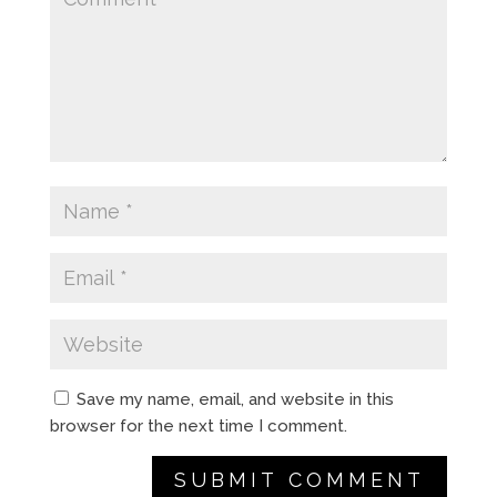
Save my name, email, and website in this
browser for the next time I comment.