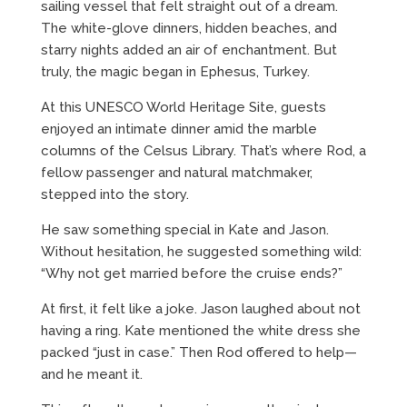
sailing vessel that felt straight out of a dream.
The white-glove dinners, hidden beaches, and
starry nights added an air of enchantment. But
truly, the magic began in Ephesus, Turkey.
At this UNESCO World Heritage Site, guests
enjoyed an intimate dinner amid the marble
columns of the Celsus Library. That’s where Rod, a
fellow passenger and natural matchmaker,
stepped into the story.
He saw something special in Kate and Jason.
Without hesitation, he suggested something wild:
“Why not get married before the cruise ends?”
At first, it felt like a joke. Jason laughed about not
having a ring. Kate mentioned the white dress she
packed “just in case.” Then Rod offered to help—
and he meant it.