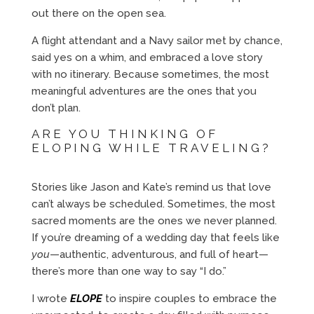
out there on the open sea.
A flight attendant and a Navy sailor met by chance,
said yes on a whim, and embraced a love story
with no itinerary. Because sometimes, the most
meaningful adventures are the ones that you
don’t plan.
ARE YOU THINKING OF
ELOPING WHILE TRAVELING?
Stories like Jason and Kate’s remind us that love
can’t always be scheduled. Sometimes, the most
sacred moments are the ones we never planned.
If you’re dreaming of a wedding day that feels like
you
—authentic, adventurous, and full of heart—
there’s more than one way to say “I do.”
I wrote
ELOPE
to inspire couples to embrace the