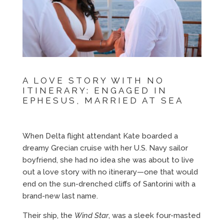
A LOVE STORY WITH NO
ITINERARY: ENGAGED IN
EPHESUS, MARRIED AT SEA
When Delta flight attendant Kate boarded a
dreamy Grecian cruise with her U.S. Navy sailor
boyfriend, she had no idea she was about to live
out a love story with no itinerary—one that would
end on the sun-drenched cliffs of Santorini with a
brand-new last name.
Their ship, the
Wind Star
, was a sleek four-masted