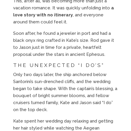
This, after all, was becoming more than just a
vacation romance. It was quickly unfolding into
a
love story with no itinerary
, and everyone
around them could feel it.
Soon after, he found a jeweler in port and had a
black onyx ring crafted in Kate’s size. Rod gave it
to Jason just in time for a private, heartfelt
proposal under the stars in ancient Ephesus.
THE UNEXPECTED “I DO’S”
Only two days later, the ship anchored below
Santorini’s sun-drenched cliffs, and the wedding
began to take shape. With the captain’s blessing, a
bouquet of bright summer blooms, and fellow
cruisers turned family, Kate and Jason said “I do”
on the top deck.
Kate spent her wedding day relaxing and getting
her hair styled while watching the Aegean