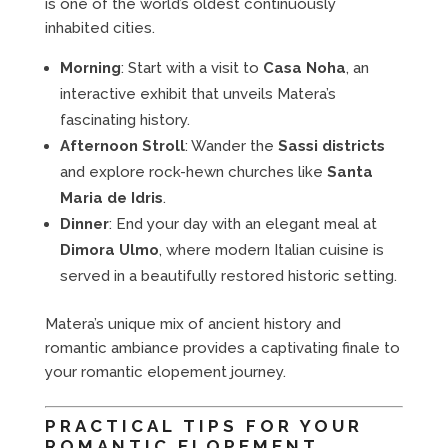
is one of the world’s oldest continuously
inhabited cities.
Morning
: Start with a visit to
Casa Noha
, an
interactive exhibit that unveils Matera’s
fascinating history.
Afternoon Stroll
: Wander the
Sassi districts
and explore rock-hewn churches like
Santa
Maria de Idris
.
Dinner
: End your day with an elegant meal at
Dimora Ulmo
, where modern Italian cuisine is
served in a beautifully restored historic setting.
Matera’s unique mix of ancient history and
romantic ambiance provides a captivating finale to
your romantic elopement journey.
PRACTICAL TIPS FOR YOUR
ROMANTIC ELOPEMENT