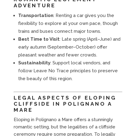
ADVENTURE
Transportation
: Renting a car gives you the
flexibility to explore at your own pace, though
trains and buses connect major towns.
Best Time to Visit
: Late spring (April–June) and
early autumn (September–October) offer
pleasant weather and fewer crowds.
Sustainability
: Support local vendors, and
follow Leave No Trace principles to preserve
the beauty of this region.
LEGAL ASPECTS OF ELOPING
CLIFFSIDE IN POLIGNANO A
MARE
Eloping in Polignano a Mare offers a stunningly
romantic setting, but the legalities of a cliffside
ceremony require some preparation. To legally