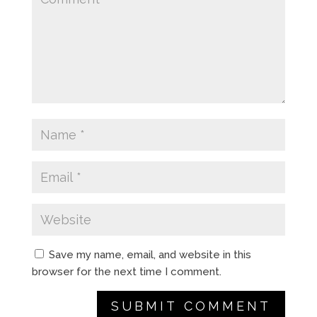
Save my name, email, and website in this
browser for the next time I comment.