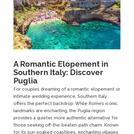
A Romantic Elopement in
Southern Italy: Discover
Puglia
For couples dreaming of a romantic elopement or
intimate wedding experience, Southern Italy
offers the perfect backdrop. While Rome’s iconic
landmarks are enchanting, the Puglia region
provides a quieter, more authentic alternative for
those seeking off-the-beaten-path charm. Known
for its sun-soaked coastlines, enchanting villages,