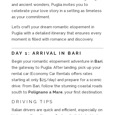
and ancient wonders, Puglia invites you to
celebrate your love story in a setting as timeless
as your commitment.
Let’s craft your dream romantic elopement in
Puglia with a detailed itinerary that ensures every
moment is filled with romance and discovery.
DAY 1: ARRIVAL IN BARI
Begin your romantic elopement adventure in
Bari
,
the gateway to Puglia. After landing, pick up your
rental car (Economy Car Rentals offers rates
starting at only $25/day) and prepare for a scenic
drive. From Bari, follow the stunning coastal roads
south to
Polignano a Mare
, your first destination.
DRIVING TIPS
Italian drivers are quick and efficient, especially on