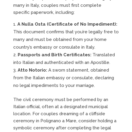
marry in Italy, couples must first complete
specific paperwork, including:
A Nulla Osta (Certificate of No Impediment):
This document confirms that you’re legally free to
marry and must be obtained from your home
country’s embassy or consulate in Italy.
Passports and Birth Certificates:
Translated
into Italian and authenticated with an Apostille.
Atto Notorio:
A sworn statement, obtained
from the Italian embassy or consulate, declaring
no legal impediments to your marriage.
The civil ceremony must be performed by an
Italian official, often at a designated municipal
location. For couples dreaming of a cliffside
ceremony in Polignano a Mare, consider holding a
symbolic ceremony after completing the legal