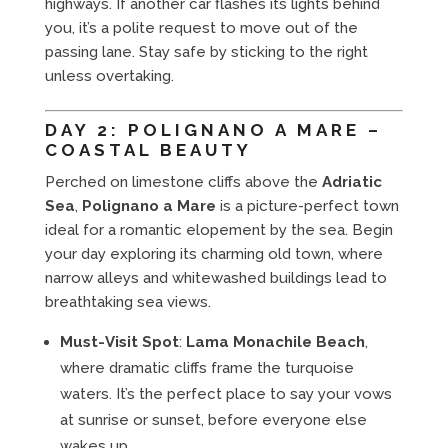
highways. If another car flashes its lights behind
you, it’s a polite request to move out of the
passing lane. Stay safe by sticking to the right
unless overtaking.
DAY 2: POLIGNANO A MARE –
COASTAL BEAUTY
Perched on limestone cliffs above the
Adriatic
Sea
,
Polignano a Mare
is a picture-perfect town
ideal for a romantic elopement by the sea. Begin
your day exploring its charming old town, where
narrow alleys and whitewashed buildings lead to
breathtaking sea views.
Must-Visit Spot
:
Lama Monachile Beach
,
where dramatic cliffs frame the turquoise
waters. It’s the perfect place to say your vows
at sunrise or sunset, before everyone else
wakes up.