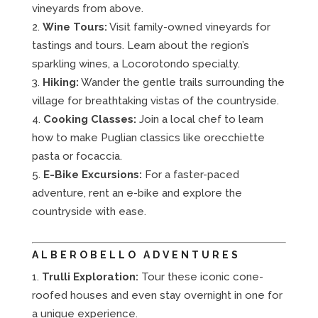
vineyards from above.
Wine Tours:
Visit family-owned vineyards for
tastings and tours. Learn about the region’s
sparkling wines, a Locorotondo specialty.
Hiking:
Wander the gentle trails surrounding the
village for breathtaking vistas of the countryside.
Cooking Classes:
Join a local chef to learn
how to make Puglian classics like orecchiette
pasta or focaccia.
E-Bike Excursions:
For a faster-paced
adventure, rent an e-bike and explore the
countryside with ease.
ALBEROBELLO ADVENTURES
Trulli Exploration:
Tour these iconic cone-
roofed houses and even stay overnight in one for
a unique experience.