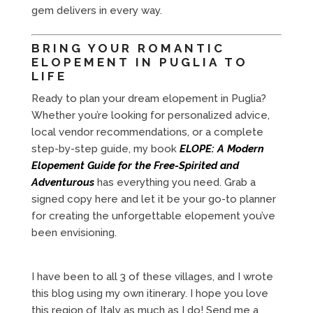
gem delivers in every way.
BRING YOUR ROMANTIC
ELOPEMENT IN PUGLIA TO
LIFE
Ready to plan your dream elopement in Puglia?
Whether you’re looking for personalized advice,
local vendor recommendations, or a complete
step-by-step guide, my book
ELOPE: A Modern
Elopement Guide for the Free-Spirited and
Adventurous
has everything you need. Grab a
signed copy here and let it be your go-to planner
for creating the unforgettable elopement you’ve
been envisioning.
I have been to all 3 of these villages, and I wrote
this blog using my own itinerary. I hope you love
this region of Italy as much as I do! Send me a