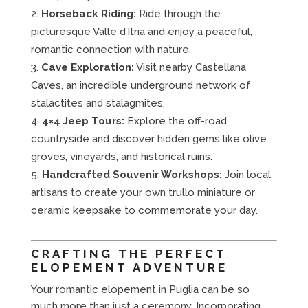
Horseback Riding:
Ride through the
picturesque Valle d’Itria and enjoy a peaceful,
romantic connection with nature.
Cave Exploration:
Visit nearby Castellana
Caves, an incredible underground network of
stalactites and stalagmites.
4×4 Jeep Tours:
Explore the off-road
countryside and discover hidden gems like olive
groves, vineyards, and historical ruins.
Handcrafted Souvenir Workshops:
Join local
artisans to create your own trullo miniature or
ceramic keepsake to commemorate your day.
CRAFTING THE PERFECT
ELOPEMENT ADVENTURE
Your romantic elopement in Puglia can be so
much more than just a ceremony. Incorporating