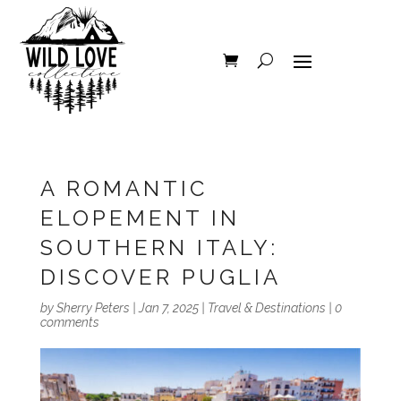
A ROMANTIC
ELOPEMENT IN
SOUTHERN ITALY:
DISCOVER PUGLIA
by
Sherry Peters
|
Jan 7, 2025
|
Travel & Destinations
|
0
comments