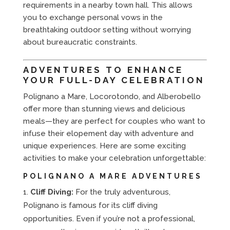
requirements in a nearby town hall. This allows
you to exchange personal vows in the
breathtaking outdoor setting without worrying
about bureaucratic constraints.
ADVENTURES TO ENHANCE
YOUR FULL-DAY CELEBRATION
Polignano a Mare, Locorotondo, and Alberobello
offer more than stunning views and delicious
meals—they are perfect for couples who want to
infuse their elopement day with adventure and
unique experiences. Here are some exciting
activities to make your celebration unforgettable:
POLIGNANO A MARE ADVENTURES
Cliff Diving:
For the truly adventurous,
Polignano is famous for its cliff diving
opportunities. Even if you’re not a professional,