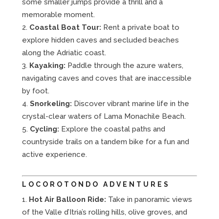
some smaller jumps provide a thrill and a
memorable moment.
Coastal Boat Tour:
Rent a private boat to
explore hidden caves and secluded beaches
along the Adriatic coast.
Kayaking:
Paddle through the azure waters,
navigating caves and coves that are inaccessible
by foot.
Snorkeling:
Discover vibrant marine life in the
crystal-clear waters of Lama Monachile Beach.
Cycling:
Explore the coastal paths and
countryside trails on a tandem bike for a fun and
active experience.
LOCOROTONDO ADVENTURES
Hot Air Balloon Ride:
Take in panoramic views
of the Valle d’Itria’s rolling hills, olive groves, and