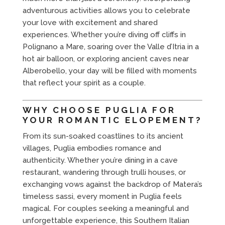
adventurous activities allows you to celebrate
your love with excitement and shared
experiences. Whether you’re diving off cliffs in
Polignano a Mare, soaring over the Valle d’Itria in a
hot air balloon, or exploring ancient caves near
Alberobello, your day will be filled with moments
that reflect your spirit as a couple.
WHY CHOOSE PUGLIA FOR
YOUR ROMANTIC ELOPEMENT?
From its sun-soaked coastlines to its ancient
villages, Puglia embodies romance and
authenticity. Whether you’re dining in a cave
restaurant, wandering through trulli houses, or
exchanging vows against the backdrop of Matera’s
timeless sassi, every moment in Puglia feels
magical. For couples seeking a meaningful and
unforgettable experience, this Southern Italian