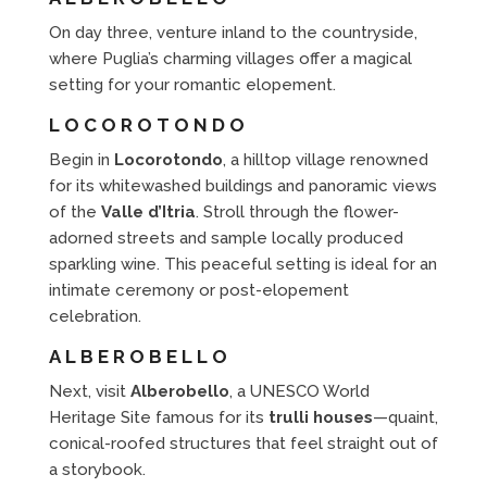
On day three, venture inland to the countryside,
where Puglia’s charming villages offer a magical
setting for your romantic elopement.
LOCOROTONDO
Begin in
Locorotondo
, a hilltop village renowned
for its whitewashed buildings and panoramic views
of the
Valle d’Itria
. Stroll through the flower-
adorned streets and sample locally produced
sparkling wine. This peaceful setting is ideal for an
intimate ceremony or post-elopement
celebration.
ALBEROBELLO
Next, visit
Alberobello
, a UNESCO World
Heritage Site famous for its
trulli houses
—quaint,
conical-roofed structures that feel straight out of
a storybook.