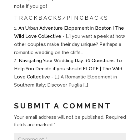
note if you go!
TRACKBACKS/PINGBACKS
An Urban Adventure Elopement in Boston | The
Wild Love Collective
- […] you want a peek at how
other couples make their day unique? Perhaps a
romantic wedding on the cliffs…
Navigating Your Wedding Day: 10 Questions To
Help You Decide if you should ELOPE | The Wild
Love Collective
- […] A Romantic Elopement in
Southern Italy: Discover Puglia […]
SUBMIT A COMMENT
Your email address will not be published.
Required
fields are marked
*