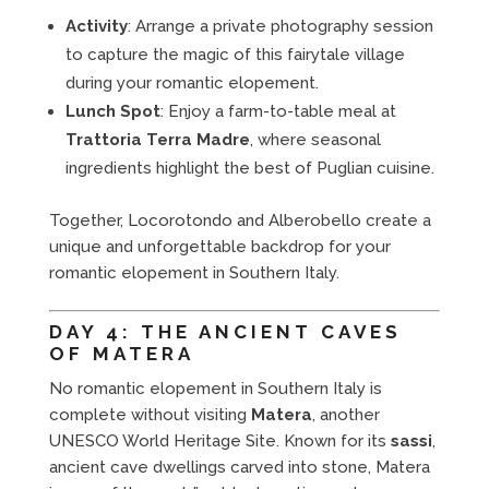
Activity
: Arrange a private photography session
to capture the magic of this fairytale village
during your romantic elopement.
Lunch Spot
: Enjoy a farm-to-table meal at
Trattoria Terra Madre
, where seasonal
ingredients highlight the best of Puglian cuisine.
Together, Locorotondo and Alberobello create a
unique and unforgettable backdrop for your
romantic elopement in Southern Italy.
DAY 4: THE ANCIENT CAVES
OF MATERA
No romantic elopement in Southern Italy is
complete without visiting
Matera
, another
UNESCO World Heritage Site. Known for its
sassi
,
ancient cave dwellings carved into stone, Matera