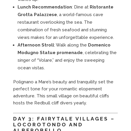
Lunch Recommendation
: Dine at
Ristorante
Grotta Palazzese
, a world-famous cave
restaurant overlooking the sea. The
combination of fresh seafood and stunning
views makes for an unforgettable experience.
Afternoon Stroll
: Walk along the
Domenico
Modugno Statue promenade
, celebrating the
singer of “Volare,” and enjoy the sweeping
ocean vistas.
Polignano a Mare’s beauty and tranquility set the
perfect tone for your romantic elopement
adventure. This small village on beautiful cliffs
hosts the Redbull cliff divers yearly.
DAY 3: FAIRYTALE VILLAGES –
LOCOROTONDO AND
ALBEROBELLO