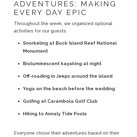
ADVENTURES: MAKING
EVERY DAY EPIC
Throughout the week, we organized optional
activities for our guests:
Snorkeling at Buck Island Reef National
Monument
Bioluminescent kayaking at night
Off-roading in Jeeps around the island
Yoga on the beach before the wedding
Golfing at Carambola Golf Club
Hiking to Annaly Tide Pools
Everyone chose their adventures based on their