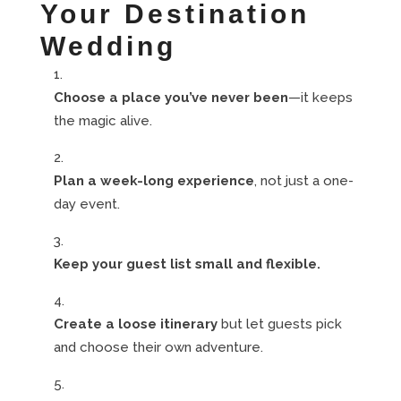
Your Destination
Wedding
Choose a place you’ve never been
—it keeps
the magic alive.
Plan a week-long experience
, not just a one-
day event.
Keep your guest list small and flexible.
Create a loose itinerary
but let guests pick
and choose their own adventure.