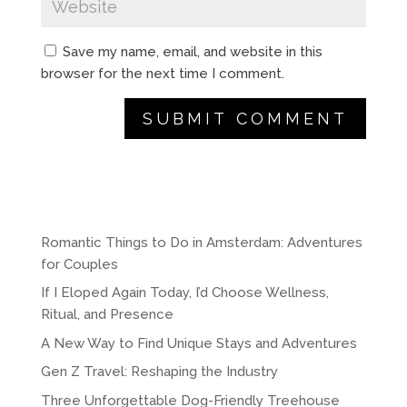
Save my name, email, and website in this
browser for the next time I comment.
A
l
t
e
r
Romantic Things to Do in Amsterdam: Adventures
n
for Couples
a
If I Eloped Again Today, I’d Choose Wellness,
t
Ritual, and Presence
i
A New Way to Find Unique Stays and Adventures
v
e
Gen Z Travel: Reshaping the Industry
:
Three Unforgettable Dog-Friendly Treehouse