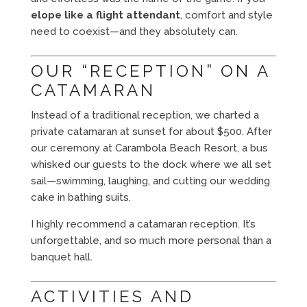
elope like a flight attendant
, comfort and style
need to coexist—and they absolutely can.
OUR “RECEPTION” ON A
CATAMARAN
Instead of a traditional reception, we charted a
private catamaran at sunset for about $500. After
our ceremony at Carambola Beach Resort, a bus
whisked our guests to the dock where we all set
sail—swimming, laughing, and cutting our wedding
cake in bathing suits.
I highly recommend a catamaran reception. It’s
unforgettable, and so much more personal than a
banquet hall.
ACTIVITIES AND