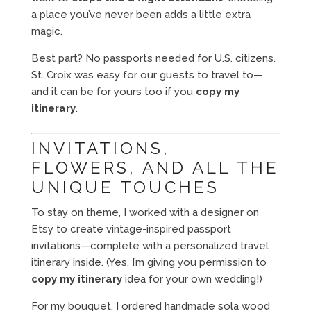
a place you’ve never been adds a little extra
magic.
Best part? No passports needed for U.S. citizens.
St. Croix was easy for our guests to travel to—
and it can be for yours too if you
copy my
itinerary
.
INVITATIONS,
FLOWERS, AND ALL THE
UNIQUE TOUCHES
To stay on theme, I worked with a designer on
Etsy to create vintage-inspired passport
invitations—complete with a personalized travel
itinerary inside. (Yes, I’m giving you permission to
copy my itinerary
idea for your own wedding!)
For my bouquet, I ordered handmade sola wood