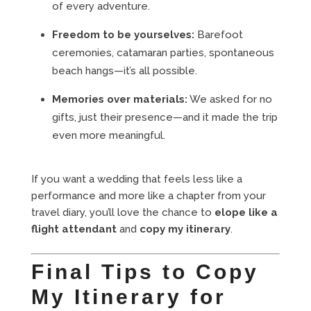
of every adventure.
Freedom to be yourselves:
Barefoot
ceremonies, catamaran parties, spontaneous
beach hangs—it’s all possible.
Memories over materials:
We asked for no
gifts, just their presence—and it made the trip
even more meaningful.
If you want a wedding that feels less like a
performance and more like a chapter from your
travel diary, you’ll love the chance to
elope like a
flight attendant
and
copy my itinerary
.
Final Tips to Copy
My Itinerary for