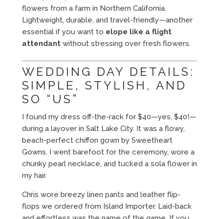
flowers from a farm in Northern California.
Lightweight, durable, and travel-friendly—another
essential if you want to
elope like a flight
attendant
without stressing over fresh flowers.
WEDDING DAY DETAILS:
SIMPLE, STYLISH, AND
SO “US”
I found my dress off-the-rack for $40—yes, $40!—
during a layover in Salt Lake City. It was a flowy,
beach-perfect chiffon gown by Sweetheart
Gowns. I went barefoot for the ceremony, wore a
chunky pearl necklace, and tucked a sola flower in
my hair.
Chris wore breezy linen pants and leather flip-
flops we ordered from Island Importer. Laid-back
and effortless was the name of the game. If you