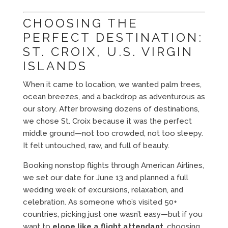
CHOOSING THE
PERFECT DESTINATION:
ST. CROIX, U.S. VIRGIN
ISLANDS
When it came to location, we wanted palm trees,
ocean breezes, and a backdrop as adventurous as
our story. After browsing dozens of destinations,
we chose St. Croix because it was the perfect
middle ground—not too crowded, not too sleepy.
It felt untouched, raw, and full of beauty.
Booking nonstop flights through American Airlines,
we set our date for June 13 and planned a full
wedding week of excursions, relaxation, and
celebration. As someone who’s visited 50+
countries, picking just one wasn’t easy—but if you
want to
elope like a flight attendant
, choosing