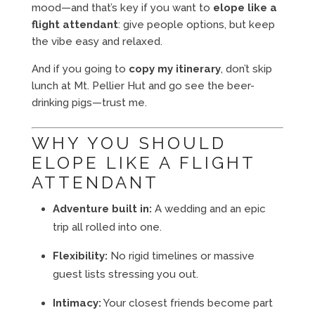
mood—and that’s key if you want to
elope like a
flight attendant
: give people options, but keep
the vibe easy and relaxed.
And if you going to
copy my itinerary
, don’t skip
lunch at Mt. Pellier Hut and go see the beer-
drinking pigs—trust me.
WHY YOU SHOULD
ELOPE LIKE A FLIGHT
ATTENDANT
Adventure built in:
A wedding and an epic
trip all rolled into one.
Flexibility:
No rigid timelines or massive
guest lists stressing you out.
Intimacy:
Your closest friends become part