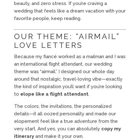
beauty, and zero stress. If you’re craving a
wedding that feels like a dream vacation with your
favorite people, keep reading.
OUR THEME: “AIRMAIL”
LOVE LETTERS
Because my fiancé worked as a mailman and I was
an international flight attendant, our wedding
theme was “airmail.” I designed our whole day
around that nostalgic, travel-loving vibe—exactly
the kind of inspiration you’ll want if you’re looking
to
elope like a flight attendant
.
The colors, the invitations, the personalized
details—it all oozed personality and made our
elopement feel like a true adventure from the
very start. And yes, you can absolutely
copy my
itinerary
and make it your own.