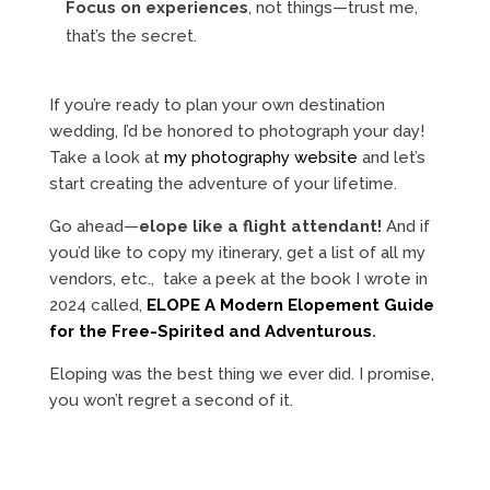
Focus on experiences
, not things—trust me,
that’s the secret.
If you’re ready to plan your own destination
wedding, I’d be honored to photograph your day!
Take a look at
my photography website
and let’s
start creating the adventure of your lifetime.
Go ahead—
elope like a flight attendant!
And if
you’d like to copy my itinerary, get a list of all my
vendors, etc., take a peek at the book I wrote in
2024 called,
ELOPE A Modern Elopement Guide
for the Free-Spirited and Adventurous
.
Eloping was the best thing we ever did. I promise,
you won’t regret a second of it.