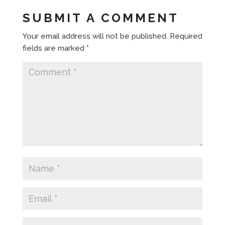
SUBMIT A COMMENT
Your email address will not be published.
Required
fields are marked
*