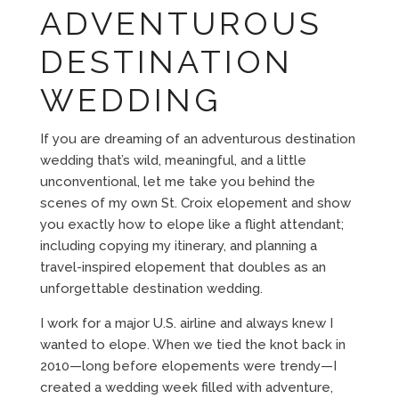
ADVENTUROUS
DESTINATION
WEDDING
If you are dreaming of an adventurous destination
wedding that’s wild, meaningful, and a little
unconventional, let me take you behind the
scenes of my own St. Croix elopement and show
you exactly how to elope like a flight attendant;
including copying my itinerary, and planning a
travel-inspired elopement that doubles as an
unforgettable destination wedding.
I work for a major U.S. airline and always knew I
wanted to elope. When we tied the knot back in
2010—long before elopements were trendy—I
created a wedding week filled with adventure,