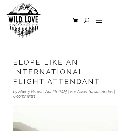
ELOPE LIKE AN
INTERNATIONAL
FLIGHT ATTENDANT
by
Sherry Peters
|
Apr 26, 2025
|
For Adventurous Brides
|
0 comments