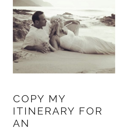
COPY MY
ITINERARY FOR
AN