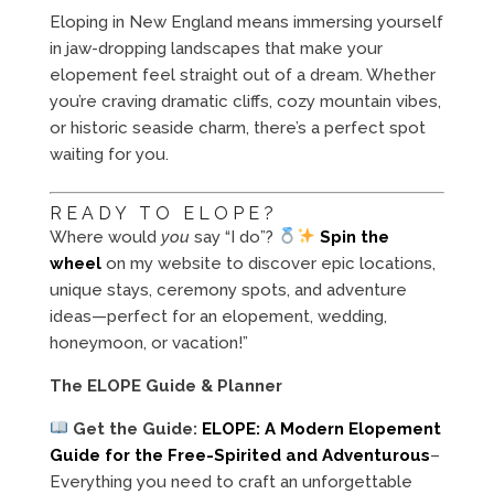
Eloping in New England means immersing yourself
in jaw-dropping landscapes that make your
elopement feel straight out of a dream. Whether
you’re craving dramatic cliffs, cozy mountain vibes,
or historic seaside charm, there’s a perfect spot
waiting for you.
READY TO ELOPE?
Where would
you
say “I do”?
Spin the
wheel
on my website to discover epic locations,
unique stays, ceremony spots, and adventure
ideas—perfect for an elopement, wedding,
honeymoon, or vacation!”
The ELOPE Guide & Planner
Get the Guide:
ELOPE: A Modern Elopement
Guide for the Free-Spirited and Adventurous
–
Everything you need to craft an unforgettable