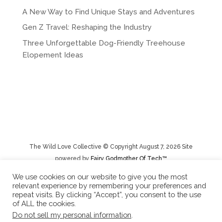
i
A New Way to Find Unique Stays and Adventures
v
e
Gen Z Travel: Reshaping the Industry
:
Three Unforgettable Dog-Friendly Treehouse
Elopement Ideas
The Wild Love Collective © Copyright August 7, 2026 Site
powered by
Fairy Godmother Of Tech™️
We use cookies on our website to give you the most
relevant experience by remembering your preferences and
Privacy Policy
|
Rental Terms/Cancelation Policy/Returns
repeat visits. By clicking “Accept”, you consent to the use
of ALL the cookies.
Do not sell my personal information
.