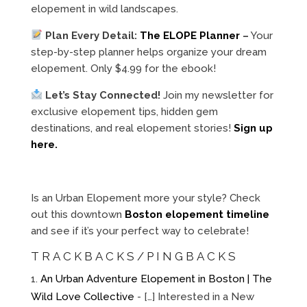
elopement in wild landscapes.
Plan Every Detail:
The ELOPE Planner
–
Your
step-by-step planner helps organize your dream
elopement. Only $4.99 for the ebook!
Let’s Stay Connected!
Join my newsletter for
exclusive elopement tips, hidden gem
destinations, and real elopement stories!
Sign up
here.
Is an Urban Elopement more your style? Check
out this downtown
Boston elopement timeline
and see if it’s your perfect way to celebrate!
TRACKBACKS/PINGBACKS
An Urban Adventure Elopement in Boston | The
Wild Love Collective
- […] Interested in a New