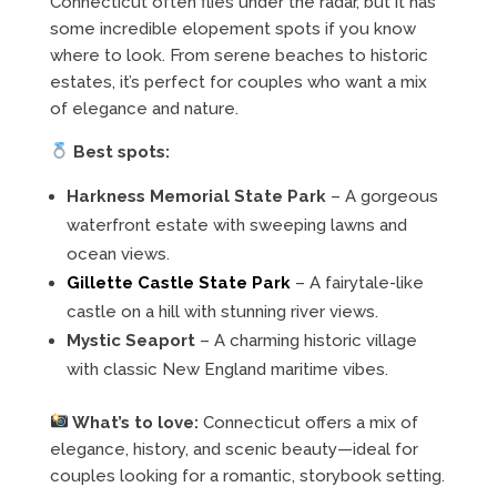
Connecticut often flies under the radar, but it has
some incredible elopement spots if you know
where to look. From serene beaches to historic
estates, it’s perfect for couples who want a mix
of elegance and nature.
Best spots:
Harkness Memorial State Park
– A gorgeous
waterfront estate with sweeping lawns and
ocean views.
Gillette Castle State Park
– A fairytale-like
castle on a hill with stunning river views.
Mystic Seaport
– A charming historic village
with classic New England maritime vibes.
What’s to love:
Connecticut offers a mix of
elegance, history, and scenic beauty—ideal for
couples looking for a romantic, storybook setting.