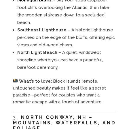
foot cliffs overlooking the Atlantic, then take
the wooden staircase down to a secluded
beach.
Southeast Lighthouse
– A historic lighthouse
perched on the edge of the bluffs, offering epic
views and old-world charm.
North Light Beach
– A quiet, windswept
shoreline where you can have a peaceful,
barefoot ceremony.
What’s to love:
Block Island’s remote,
untouched beauty makes it feel like a secret
paradise—perfect for couples who want a
romantic escape with a touch of adventure.
3.
NORTH CONWAY, NH –
MOUNTAINS, WATERFALLS, AND
FOLIAGE