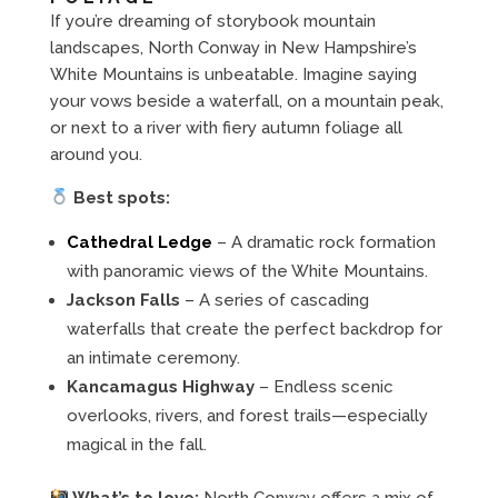
If you’re dreaming of storybook mountain
landscapes, North Conway in New Hampshire’s
White Mountains is unbeatable. Imagine saying
your vows beside a waterfall, on a mountain peak,
or next to a river with fiery autumn foliage all
around you.
Best spots:
Cathedral Ledge
– A dramatic rock formation
with panoramic views of the White Mountains.
Jackson Falls
– A series of cascading
waterfalls that create the perfect backdrop for
an intimate ceremony.
Kancamagus Highway
– Endless scenic
overlooks, rivers, and forest trails—especially
magical in the fall.
What’s to love:
North Conway offers a mix of