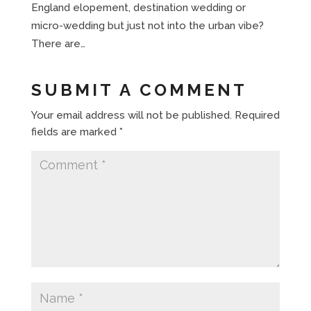
England elopement, destination wedding or
micro-wedding but just not into the urban vibe?
There are…
SUBMIT A COMMENT
Your email address will not be published.
Required
fields are marked
*