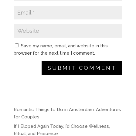
Save my name, email, and website in this
browser for the next time I comment.
A
l
t
e
r
Romantic Things to Do in Amsterdam: Adventures
n
for Couples
a
If I Eloped Again Today, I’d Choose Wellness,
t
Ritual, and Presence