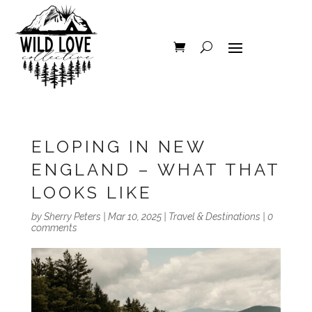
ELOPING IN NEW
ENGLAND – WHAT THAT
LOOKS LIKE
by
Sherry Peters
|
Mar 10, 2025
|
Travel & Destinations
|
0
comments