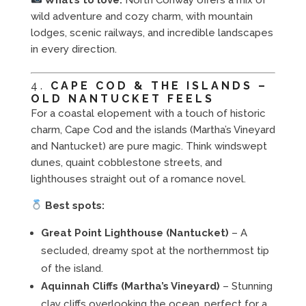
wild adventure and cozy charm, with mountain
lodges, scenic railways, and incredible landscapes
in every direction.
4.
CAPE COD & THE ISLANDS –
OLD NANTUCKET FEELS
For a coastal elopement with a touch of historic
charm, Cape Cod and the islands (Martha’s Vineyard
and Nantucket) are pure magic. Think windswept
dunes, quaint cobblestone streets, and
lighthouses straight out of a romance novel.
Best spots:
Great Point Lighthouse (Nantucket)
– A
secluded, dreamy spot at the northernmost tip
of the island.
Aquinnah Cliffs (Martha’s Vineyard)
– Stunning
clay cliffs overlooking the ocean, perfect for a