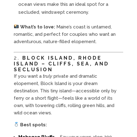
ocean views make this an ideal spot for a
secluded, windswept ceremony.
What’s to love:
Maine’s coast is untamed,
romantic, and perfect for couples who want an
adventurous, nature-filled elopement.
2.
BLOCK ISLAND, RHODE
ISLAND – CLIFFS, SEA, AND
SECLUSION
If you want a
truly
private and dramatic
elopement, Block Island is your dream
destination. This tiny island—accessible only by
ferry or a short flight—feels like a world of its
own, with towering cliffs, rolling green hills, and
wild ocean views.
Best spots:
Mohegan Bluffs
– Say your vows atop 200-