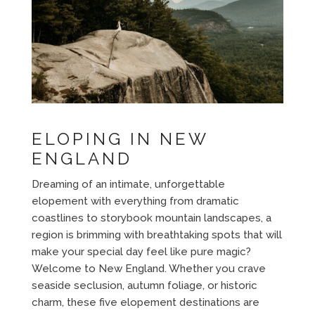
ELOPING IN NEW
ENGLAND
Dreaming of an intimate, unforgettable
elopement with everything from dramatic
coastlines to storybook mountain landscapes, a
region is brimming with breathtaking spots that will
make your special day feel like pure magic?
Welcome to New England. Whether you crave
seaside seclusion, autumn foliage, or historic
charm, these five elopement destinations are