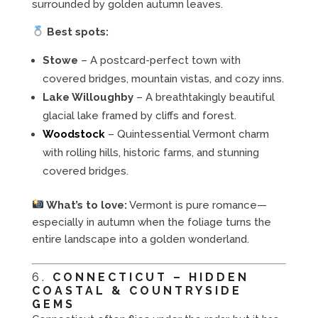
surrounded by golden autumn leaves.
Best spots:
Stowe
– A postcard-perfect town with
covered bridges, mountain vistas, and cozy inns.
Lake Willoughby
– A breathtakingly beautiful
glacial lake framed by cliffs and forest.
Woodstock
– Quintessential Vermont charm
with rolling hills, historic farms, and stunning
covered bridges.
What’s to love:
Vermont is pure romance—
especially in autumn when the foliage turns the
entire landscape into a golden wonderland.
6.
CONNECTICUT – HIDDEN
COASTAL & COUNTRYSIDE
GEMS