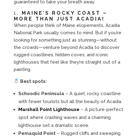
guaranteed to take your breath away.
1.
MAINE’S ROCKY COAST –
MORE THAN JUST ACADIA!
When people think of Maine elopements, Acadia
National Park usually comes to mind. But if you’re
looking for something just as stunning—without
the crowds—venture beyond Acadia to discover
rugged coastlines, hidden coves, and iconic
lighthouses that feel like they’re straight out of a
painting.
Best spots:
Schoodic Peninsula
– A quiet, rocky coastline
with fewer tourists but all the beauty of Acadia.
Marshall Point Lighthouse
– A picture-perfect
spot where crashing waves and a charming
lighthouse set a dramatic scene.
Pemaquid Point
– Rugged cliffs and sweeping