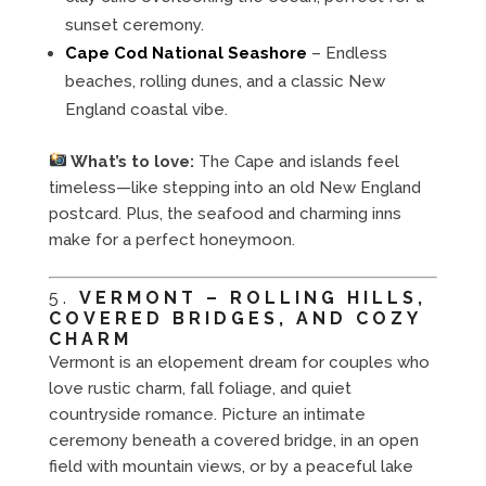
sunset ceremony.
Cape Cod National Seashore
– Endless
beaches, rolling dunes, and a classic New
England coastal vibe.
What’s to love:
The Cape and islands feel
timeless—like stepping into an old New England
postcard. Plus, the seafood and charming inns
make for a perfect honeymoon.
5.
VERMONT – ROLLING HILLS,
COVERED BRIDGES, AND COZY
CHARM
Vermont is an elopement dream for couples who
love rustic charm, fall foliage, and quiet
countryside romance. Picture an intimate
ceremony beneath a covered bridge, in an open
field with mountain views, or by a peaceful lake