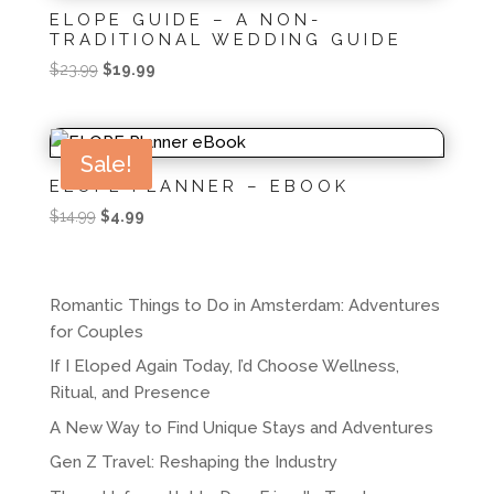
ELOPE GUIDE – A NON-
TRADITIONAL WEDDING GUIDE
Original
Current
$
23.99
$
19.99
price
price
was:
is:
$23.99.
$19.99.
Sale!
ELOPE PLANNER – EBOOK
Original
Current
$
14.99
$
4.99
price
price
was:
is:
$14.99.
$4.99.
Romantic Things to Do in Amsterdam: Adventures
for Couples
If I Eloped Again Today, I’d Choose Wellness,
Ritual, and Presence
A New Way to Find Unique Stays and Adventures
Gen Z Travel: Reshaping the Industry