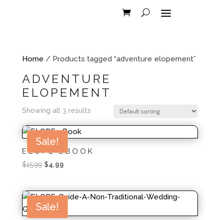
Home
/ Products tagged “adventure elopement”
ADVENTURE
ELOPEMENT
Showing all 3 results
Sale!
ELOPE EBOOK
Original
Current
$
15.99
$
4.99
price
price
was:
is:
$15.99.
$4.99.
Sale!