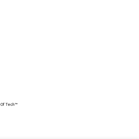
 Of Tech™️