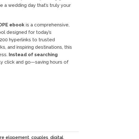
 a wedding day that’s truly your
OPE ebook
is a comprehensive,
ol designed for today’s
200 hyperlinks to trusted
s, and inspiring destinations, this
cess.
Instead of searching
ly click and go—saving hours of
re elopement
,
couples
,
digital
,