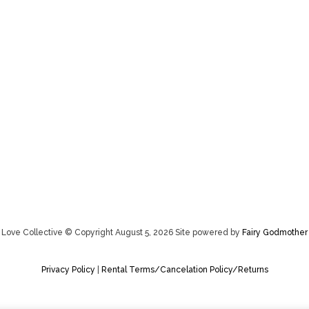
Love Collective © Copyright August 5, 2026 Site powered by
Fairy Godmother
Privacy Policy
|
Rental Terms/Cancelation Policy/Returns