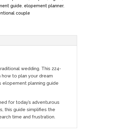
ment guide
,
elopement planner
,
ntional couple
aditional wedding. This 224-
on how to plan your dream
is elopement planning guide
ned for today’s adventurous
, this guide simplifies the
arch time and frustration.