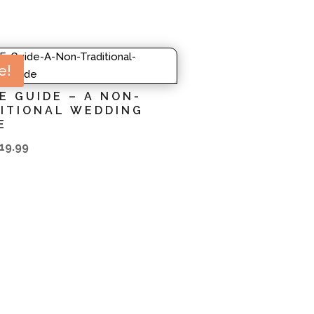
e!
E GUIDE – A NON-
ITIONAL WEDDING
E
iginal
Current
19.99
rice
price
as:
is:
23.99.
$19.99.