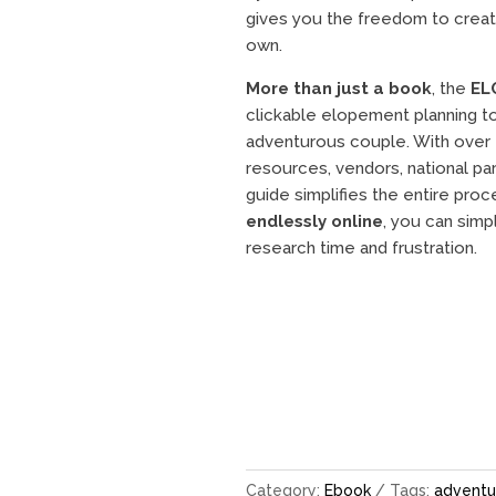
gives you the freedom to create
own.
More than just a book
, the
EL
clickable elopement planning to
adventurous couple. With over 
resources, vendors, national park
guide simplifies the entire pro
endlessly online
, you can simp
research time and frustration.
Category:
Ebook
Tags:
adventu