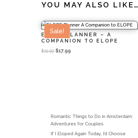
YOU MAY ALSO LIKE
Sale!
ELOPE PLANNER – A
COMPANION TO ELOPE
Original
Current
$
17.99
$
19.99
price
price
was:
is:
$19.99.
$17.99.
Romantic Things to Do in Amsterdam:
Adventures for Couples
If I Eloped Again Today, I’d Choose