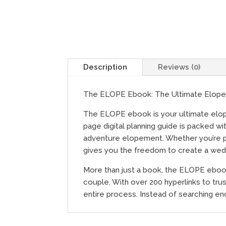
Description
Reviews (0)
The ELOPE Ebook: The Ultimate Elope
The ELOPE ebook is your ultimate elopem
page digital planning guide is packed w
adventure elopement. Whether you’re pl
gives you the freedom to create a weddi
More than just a book, the ELOPE ebook
couple. With over 200 hyperlinks to trust
entire process. Instead of searching en