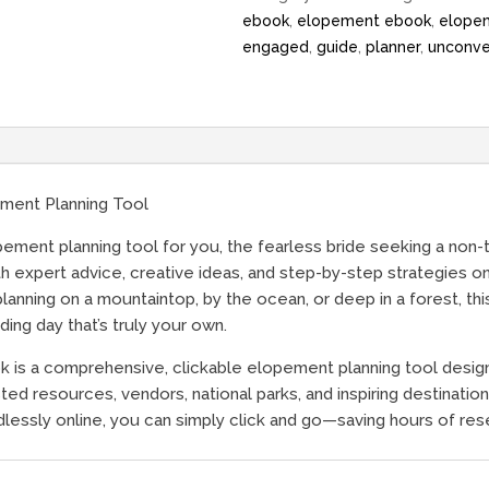
ebook
,
elopement ebook
,
elope
engaged
,
guide
,
planner
,
unconve
ment Planning Tool
ent planning tool for you, the fearless bride seeking a non-tr
ith expert advice, creative ideas, and step-by-step strategies 
anning on a mountaintop, by the ocean, or deep in a forest, th
ng day that’s truly your own.
 is a comprehensive, clickable elopement planning tool desig
ed resources, vendors, national parks, and inspiring destinations
dlessly online, you can simply click and go—saving hours of rese