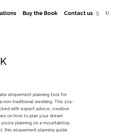
ations
Buy the Book
Contact us
OK
nt
mate elopement planning tool for
.
a non-traditional wedding. This 224-
acked with expert advice, creative
gies on how to plan your dream
ou’re planning on a mountaintop,
st, this elopement planning guide