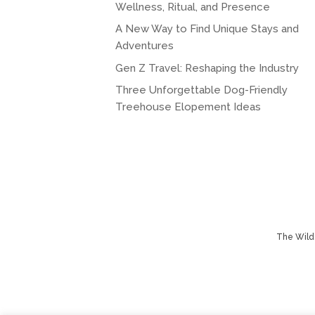
Wellness, Ritual, and Presence
A New Way to Find Unique Stays and
Adventures
Gen Z Travel: Reshaping the Industry
Three Unforgettable Dog-Friendly
Treehouse Elopement Ideas
The Wild 