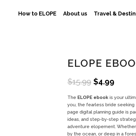
How to ELOPE
About us
Travel & Destin
ELOPE EBO
Original
Curre
$
15.99
$
4.99
price
price
was:
is:
The
ELOPE ebook
is your ulti
$15.99.
$4.99
you, the fearless bride seeking 
page digital planning guide is p
ideas, and step-by-step strate
adventure elopement. Whether y
by the ocean, or deep in a fore