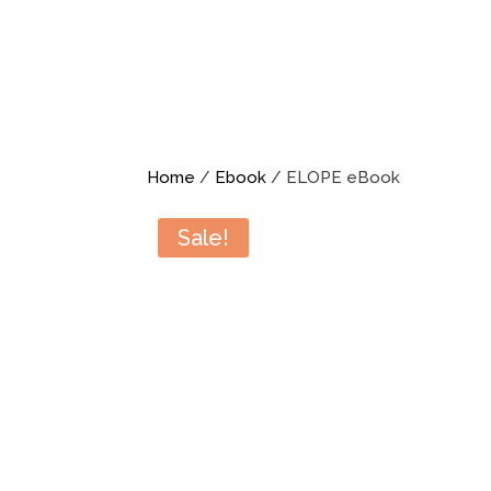
Home
/
Ebook
/ ELOPE eBook
Sale!