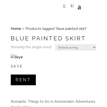
Home
/ Products tagged “blue painted skirt”
BLUE PAINTED SKIRT
Showing the single result
SKYE
RENT
Romantic Things to Do in Amsterdam: Adventures