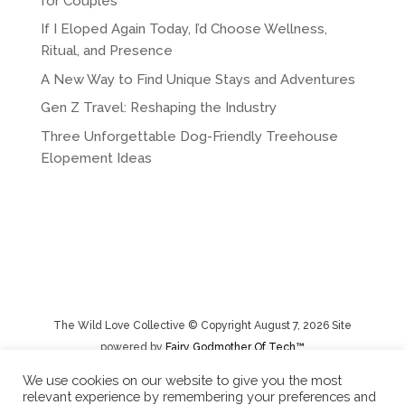
for Couples
If I Eloped Again Today, I’d Choose Wellness,
Ritual, and Presence
A New Way to Find Unique Stays and Adventures
Gen Z Travel: Reshaping the Industry
Three Unforgettable Dog-Friendly Treehouse
Elopement Ideas
The Wild Love Collective © Copyright August 7, 2026 Site
powered by
Fairy Godmother Of Tech™️
We use cookies on our website to give you the most
relevant experience by remembering your preferences and
Privacy Policy
|
Rental Terms/Cancelation Policy/Returns