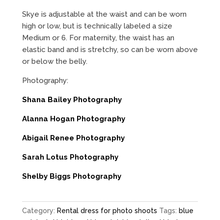
Skye is adjustable at the waist and can be worn
high or low, but is technically labeled a size
Medium or 6. For maternity, the waist has an
elastic band and is stretchy, so can be worn above
or below the belly.
Photography:
Shana Bailey Photography
Alanna Hogan Photography
Abigail Renee Photography
Sarah Lotus Photography
Shelby Biggs Photography
Category:
Rental dress for photo shoots
Tags:
blue