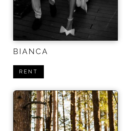
BIANCA
RENT