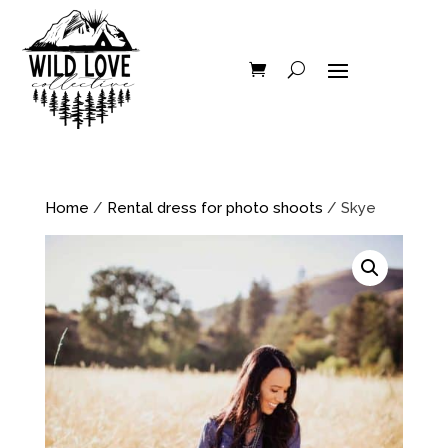
Home
/
Rental dress for photo shoots
/ Skye