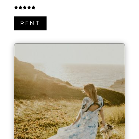
Rated
5.00
out of 5
RENT