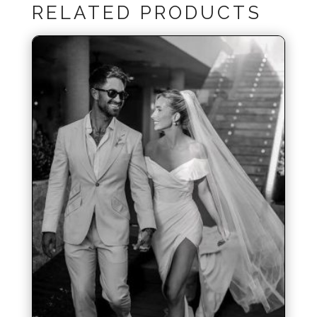
RELATED PRODUCTS