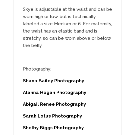
Skye is adjustable at the waist and can be
worn high or low, but is technically
labeled a size Medium or 6. For maternity,
the waist has an elastic band and is
stretchy, so can be worn above or below
the belly.
Photography:
Shana Bailey Photography
Alanna Hogan Photography
Abigail Renee Photography
Sarah Lotus Photography
Shelby Biggs Photography