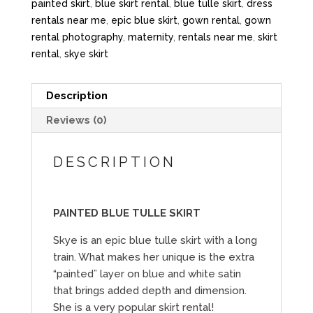
painted skirt
,
blue skirt rental
,
blue tulle skirt
,
dress
rentals near me
,
epic blue skirt
,
gown rental
,
gown
rental photography
,
maternity
,
rentals near me
,
skirt
rental
,
skye skirt
Description
Reviews (0)
DESCRIPTION
PAINTED BLUE TULLE SKIRT
Skye is an epic blue tulle skirt with a long
train. What makes her unique is the extra
“painted” layer on blue and white satin
that brings added depth and dimension.
She is a very popular skirt rental!