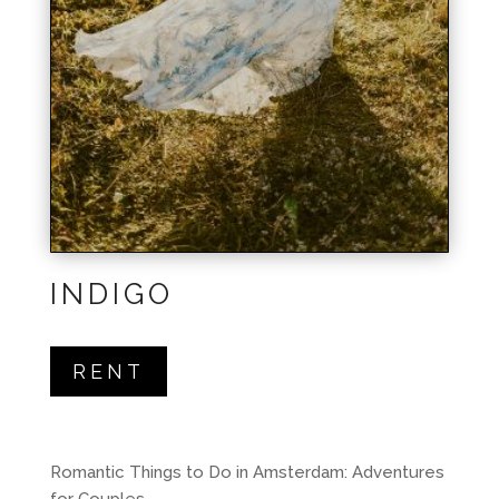
INDIGO
RENT
Romantic Things to Do in Amsterdam: Adventures