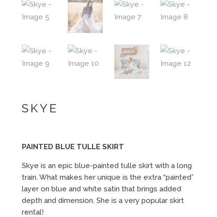
SKYE
PAINTED BLUE TULLE SKIRT
Skye is an epic blue-painted tulle skirt with a long
train. What makes her unique is the extra “painted”
layer on blue and white satin that brings added
depth and dimension. She is a very popular skirt
rental!