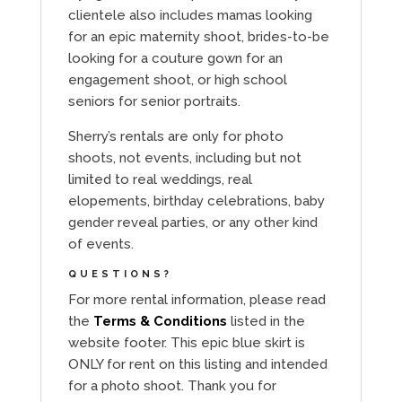
clientele also includes mamas looking
for an epic maternity shoot, brides-to-be
looking for a couture gown for an
engagement shoot, or high school
seniors for senior portraits.
Sherry’s rentals are only for photo
shoots, not events, including but not
limited to real weddings, real
elopements, birthday celebrations, baby
gender reveal parties, or any other kind
of events.
QUESTIONS?
For more rental information, please read
the
Terms & Conditions
listed in the
website footer. This epic blue skirt is
ONLY for rent on this listing and intended
for a photo shoot. Thank you for