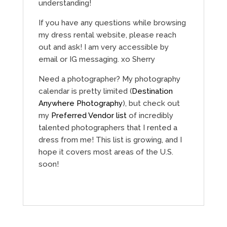
understanding!
If you have any questions while browsing
my dress rental website, please reach
out and ask! I am very accessible by
email or IG messaging. xo Sherry
Need a photographer? My photography
calendar is pretty limited (
Destination
Anywhere Photography
), but check out
my
Preferred Vendor list
of incredibly
talented photographers that I rented a
dress from me! This list is growing, and I
hope it covers most areas of the U.S.
soon!