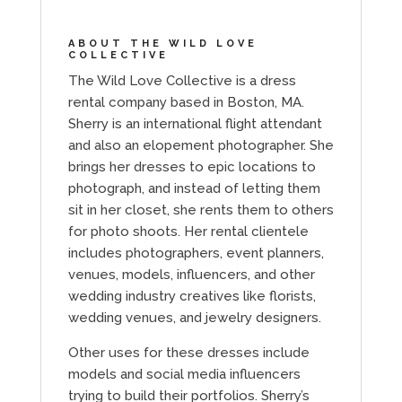
ABOUT THE WILD LOVE
COLLECTIVE
The Wild Love Collective is a dress
rental company based in Boston, MA.
Sherry is an international flight attendant
and also an elopement photographer. She
brings her dresses to epic locations to
photograph, and instead of letting them
sit in her closet, she rents them to others
for photo shoots. Her rental clientele
includes photographers, event planners,
venues, models, influencers, and other
wedding industry creatives like florists,
wedding venues, and jewelry designers.
Other uses for these dresses include
models and social media influencers
trying to build their portfolios. Sherry’s