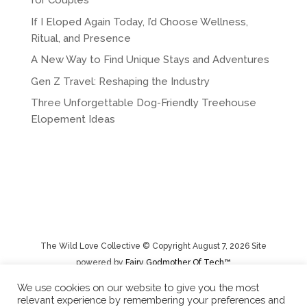
for Couples
If I Eloped Again Today, I’d Choose Wellness,
Ritual, and Presence
A New Way to Find Unique Stays and Adventures
Gen Z Travel: Reshaping the Industry
Three Unforgettable Dog-Friendly Treehouse
Elopement Ideas
The Wild Love Collective © Copyright August 7, 2026 Site
powered by
Fairy Godmother Of Tech™️
We use cookies on our website to give you the most
relevant experience by remembering your preferences and
Privacy Policy
|
Rental Terms/Cancelation Policy/Returns