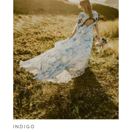
INDIGO