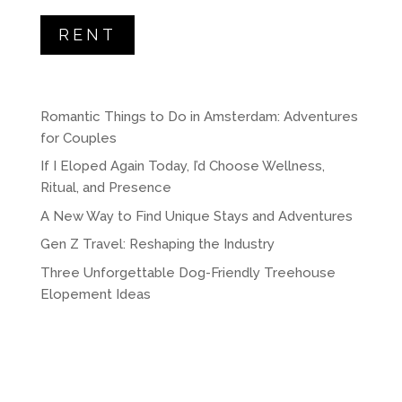
RENT
Romantic Things to Do in Amsterdam: Adventures
for Couples
If I Eloped Again Today, I’d Choose Wellness,
Ritual, and Presence
A New Way to Find Unique Stays and Adventures
Gen Z Travel: Reshaping the Industry
Three Unforgettable Dog-Friendly Treehouse
Elopement Ideas