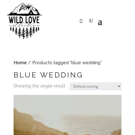
Home
/ Products tagged “blue wedding”
BLUE WEDDING
Showing the single result