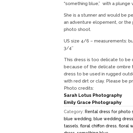
“something blue,” with a plunge 
She is a stunner and would be pe
an adventure elopement, or the
photo shoot.
US size 4/6 – measurements: bust
3/4″
This dress is too delicate to be 
because of the delicate ombre t
dress to be used in rugged outdo
with red dirt or clay. Please be 
Photo credits:
Sarah Lotus Photography
Emily Grace Photography
Category:
Rental dress for photo 
blue wedding
,
blue wedding dres
tassels
,
floral chiffon dress
,
floral