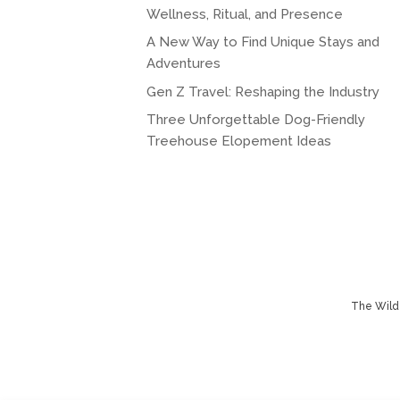
Wellness, Ritual, and Presence
A New Way to Find Unique Stays and
Adventures
Gen Z Travel: Reshaping the Industry
Three Unforgettable Dog-Friendly
Treehouse Elopement Ideas
The Wild 