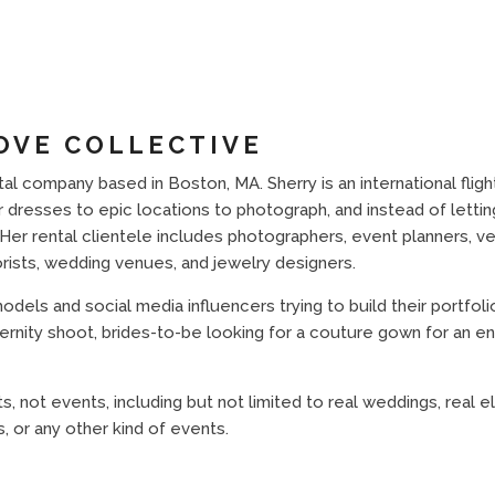
OVE COLLECTIVE
al company based in Boston, MA. Sherry is an international fligh
dresses to epic locations to photograph, and instead of letting
Her rental clientele includes photographers, event planners, v
orists, wedding venues, and jewelry designers.
els and social media influencers trying to build their portfolio
ernity shoot, brides-to-be looking for a couture gown for an e
ts, not events, including but not limited to real weddings, real 
, or any other kind of events.