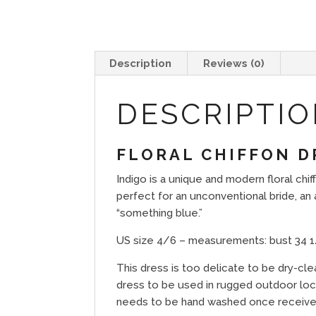
Description
Reviews (0)
DESCRIPTI
FLORAL CHIFFON D
Indigo is a unique and modern floral ch
perfect for an unconventional bride, a
“something blue.”
US size 4/6 – measurements: bust 34 1/2
This dress is too delicate to be dry-cl
dress to be used in rugged outdoor locat
needs to be hand washed once receive