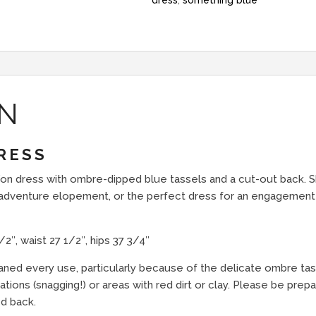
dress
,
something blue
ON
RESS
iffon dress with ombre-dipped blue tassels and a cut-out back. 
n adventure elopement, or the perfect dress for an engagement
″, waist 27 1/2″, hips 37 3/4″
eaned every use, particularly because of the delicate ombre ta
ions (snagging!) or areas with red dirt or clay. Please be prepar
d back.