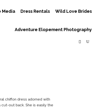
e Media
Dress Rentals
Wild Love Brides
Adventure Elopement Photography
ral chiffon dress adorned with
cut-out back. She is easily the