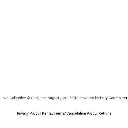
Love Collective © Copyright August 7, 2026 Site powered by
Fairy Godmother 
Privacy Policy
|
Rental Terms/Cancelation Policy/Returns