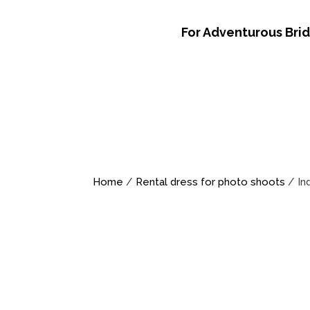
For Adventurous Bri
Home
/
Rental dress for photo shoots
/ In