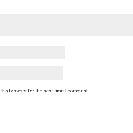
 this browser for the next time I comment.