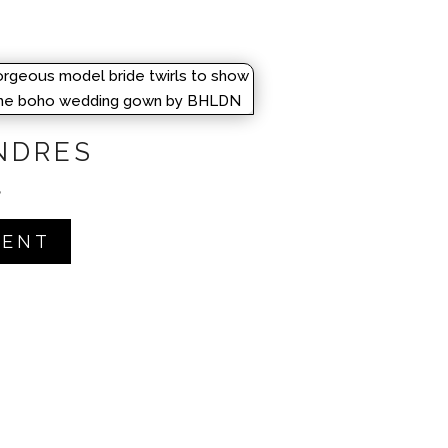
NDRES
 5
RENT