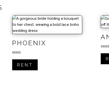
S
A
PHOENIX
Rated
5.00
out of
Rated
5.00
out of 5
RENT