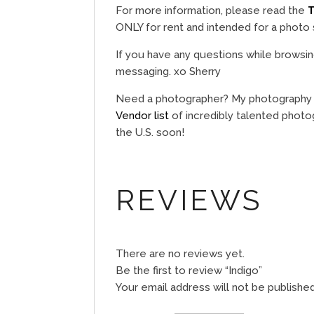
For more information, please read the
T
ONLY for rent and intended for a photo
If you have any questions while browsin
messaging. xo Sherry
Need a photographer? My photography ca
Vendor list
of incredibly talented photog
the U.S. soon!
REVIEWS
There are no reviews yet.
Be the first to review “Indigo”
Your email address will not be published