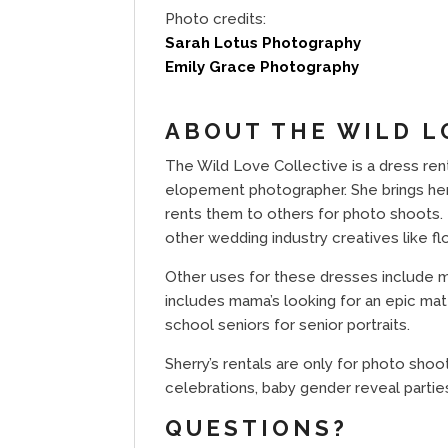
Photo credits:
Sarah Lotus Photography
Emily Grace Photography
ABOUT THE WILD L
The Wild Love Collective is a dress rent
elopement photographer. She brings her 
rents them to others for photo shoots. 
other wedding industry creatives like fl
Other uses for these dresses include mod
includes mama’s looking for an epic mat
school seniors for senior portraits.
Sherry’s rentals are only for photo shoo
celebrations, baby gender reveal parties
QUESTIONS?