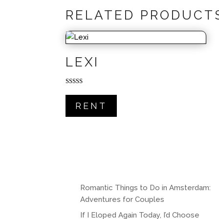
RELATED PRODUCT
LEXI
Rated
5.00
out of 5
RENT
Romantic Things to Do in Amsterdam:
Adventures for Couples
If I Eloped Again Today, I’d Choose