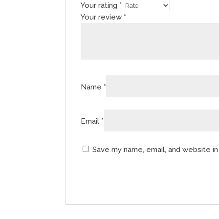
Your rating
*
Your review
*
Name
*
Email
*
Save my name, email, and website in