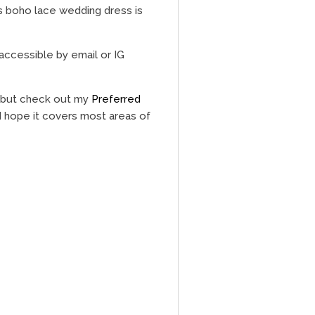
s boho lace wedding dress is
accessible by email or IG
, but check out my
Preferred
 I hope it covers most areas of