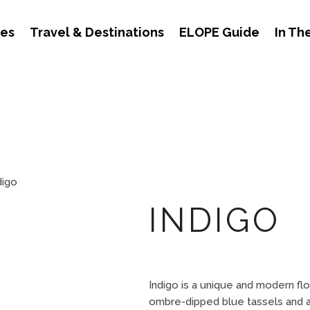
des
Travel & Destinations
ELOPE Guide
In Th
digo
INDIGO
Indigo is a unique and modern flo
ombre-dipped blue tassels and a 