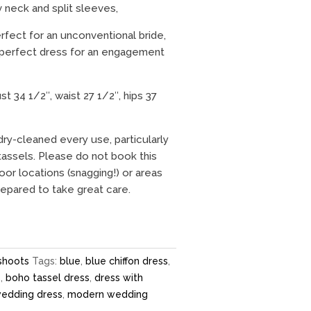
v neck and split sleeves,
rfect for an unconventional bride,
 perfect dress for an engagement
 34 1/2″, waist 27 1/2″, hips 37
dry-cleaned every use, particularly
assels. Please do not book this
or locations (snagging!) or areas
prepared to take great care.
shoots
Tags:
blue
,
blue chiffon dress
,
s
,
boho tassel dress
,
dress with
 wedding dress
,
modern wedding