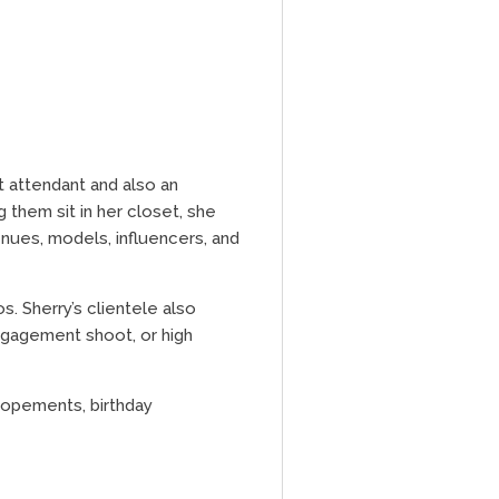
t attendant and also an
 them sit in her closet, she
enues, models, influencers, and
s. Sherry’s clientele also
ngagement shoot, or high
elopements, birthday