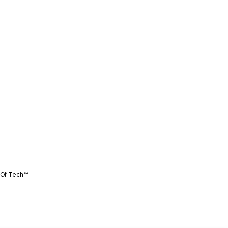
Of Tech™️