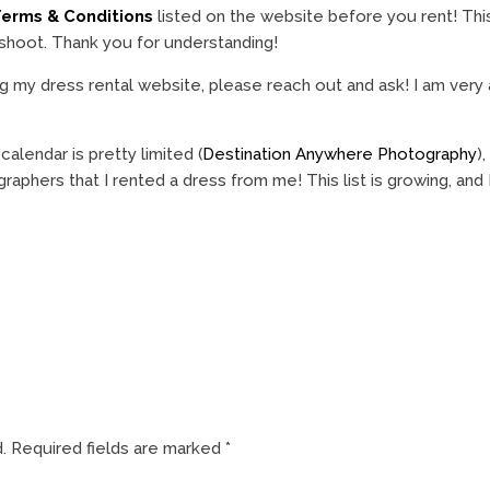
erms & Conditions
listed on the website before you rent! Thi
 shoot. Thank you for understanding!
g my dress rental website, please reach out and ask! I am very 
lendar is pretty limited (
Destination Anywhere Photography
)
raphers that I rented a dress from me! This list is growing, and
.
Required fields are marked
*