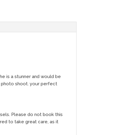
She is a stunner and would be
 photo shoot. your perfect
ssels. Please do not book this
ed to take great care, as it