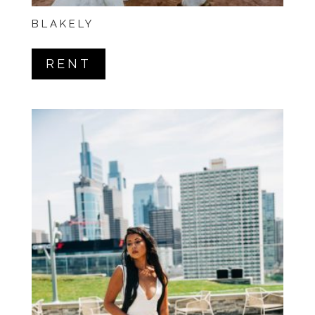
BLAKELY
RENT