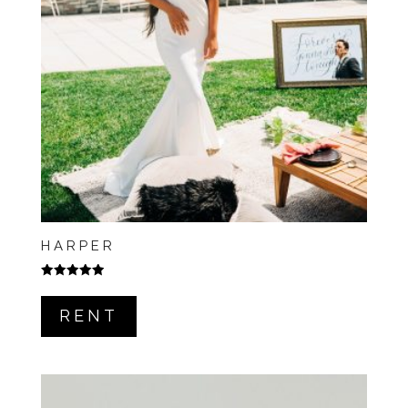
HARPER
Rated
5.00
out of 5
RENT