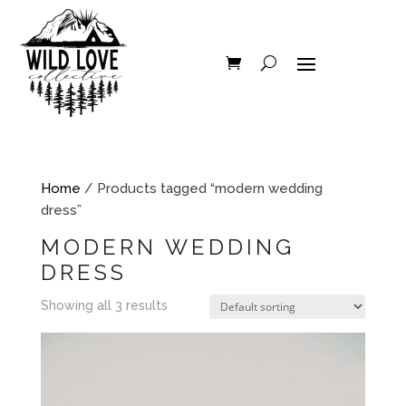
Home
/ Products tagged “modern wedding
dress”
MODERN WEDDING
DRESS
Showing all 3 results