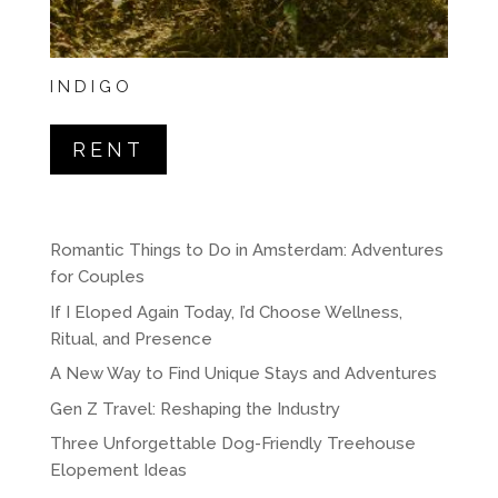
INDIGO
RENT
Romantic Things to Do in Amsterdam: Adventures
for Couples
If I Eloped Again Today, I’d Choose Wellness,
Ritual, and Presence
A New Way to Find Unique Stays and Adventures
Gen Z Travel: Reshaping the Industry
Three Unforgettable Dog-Friendly Treehouse
Elopement Ideas