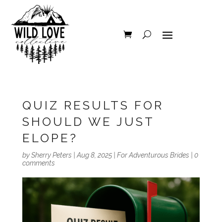
QUIZ RESULTS FOR
SHOULD WE JUST
ELOPE?
by
Sherry Peters
|
Aug 8, 2025
|
For Adventurous Brides
|
0
comments