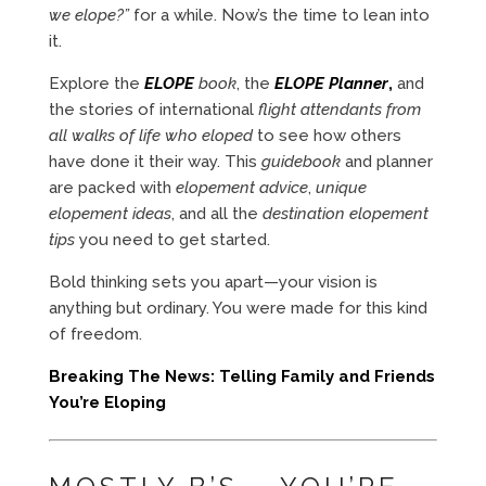
we elope?”
for a while. Now’s the time to lean into
it.
Explore the
ELOPE
book
, the
ELOPE Planner
,
and
the stories of international
flight attendants from
all walks of life who eloped
to see how others
have done it their way. This
guidebook
and planner
are packed with
elopement advice
,
unique
elopement ideas
, and all the
destination elopement
tips
you need to get started.
Bold thinking sets you apart—your vision is
anything but ordinary. You were made for this kind
of freedom.
Breaking The News: Telling Family and Friends
You’re Eloping