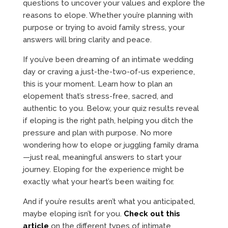
questions to uncover your values and explore the
reasons to elope. Whether you’re planning with
purpose or trying to avoid family stress, your
answers will bring clarity and peace.
If you’ve been dreaming of an intimate wedding
day or craving a just-the-two-of-us experience,
this is your moment. Learn how to plan an
elopement that’s stress-free, sacred, and
authentic to you. Below, your quiz results reveal
if eloping is the right path, helping you ditch the
pressure and plan with purpose. No more
wondering how to elope or juggling family drama
—just real, meaningful answers to start your
journey. Eloping for the experience might be
exactly what your heart’s been waiting for.
And if you’re results aren’t what you anticipated,
maybe eloping isn’t for you.
Check out this
article
on the different types of intimate