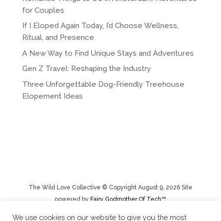
n
for Couples
a
If I Eloped Again Today, I’d Choose Wellness,
t
Ritual, and Presence
i
A New Way to Find Unique Stays and Adventures
v
e
Gen Z Travel: Reshaping the Industry
:
Three Unforgettable Dog-Friendly Treehouse
Elopement Ideas
The Wild Love Collective © Copyright August 9, 2026 Site
powered by
Fairy Godmother Of Tech™️
We use cookies on our website to give you the most