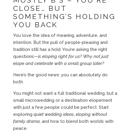
MOSTLY B’S – YOU’RE
CLOSE… BUT
SOMETHING’S HOLDING
YOU BACK
You love the idea of meaning, adventure, and
intention. But the pull of people-pleasing and
tradition still has a hold. You’re asking the right
questions—
is eloping right for us?
Why not just
elope and celebrate with a small group later?
Here’s the good news: you can absolutely do
both.
You might not want a full traditional wedding, but a
small microwedding or a destination elopement
with just a few people could be perfect. Start
exploring
quiet wedding ideas
,
eloping without
family drama
, and how to blend both worlds with
peace.