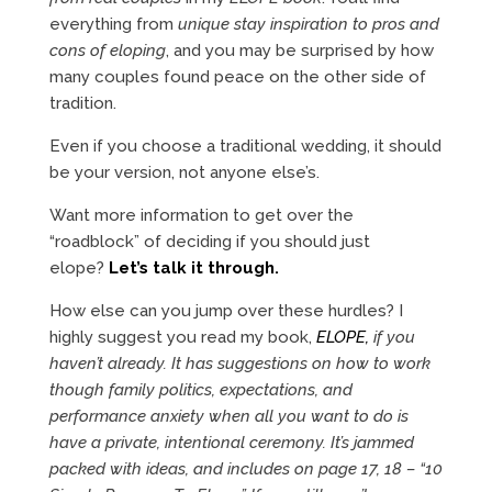
everything from
unique stay inspiration to pros and
cons of eloping
, and you may be surprised by how
many couples found peace on the other side of
tradition.
Even if you choose a traditional wedding, it should
be your version, not anyone else’s.
Want more information to get over the
“roadblock” of deciding if you should just
elope?
Let’s talk it through.
How else can you jump over these hurdles? I
highly suggest you read my book,
ELOPE,
if you
haven’t already. It has suggestions on how to work
though family politics, expectations, and
performance anxiety when all you want to do is
have a private, intentional ceremony. It’s jammed
packed with ideas, and includes on page 17, 18 – “10