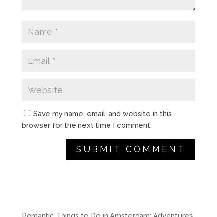
Save my name, email, and website in this
browser for the next time I comment.
A
l
t
e
r
Romantic Things to Do in Amsterdam: Adventures