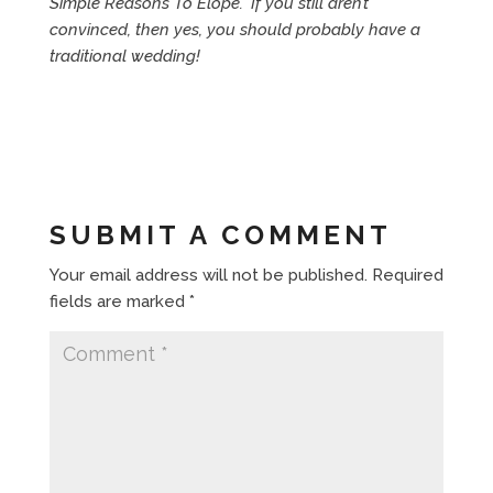
Simple Reasons To Elope.” If you still aren’t
convinced, then yes, you should probably have a
traditional wedding!
SUBMIT A COMMENT
Your email address will not be published.
Required
fields are marked
*