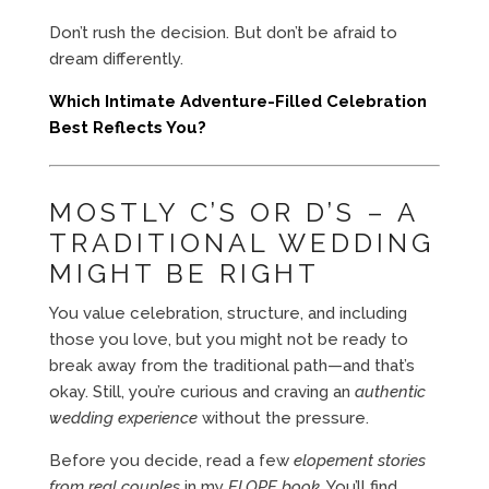
Don’t rush the decision. But don’t be afraid to
dream differently.
Which Intimate Adventure-Filled Celebration
Best Reflects You?
MOSTLY C’S OR D’S – A
TRADITIONAL WEDDING
MIGHT BE RIGHT
You value celebration, structure, and including
those you love, but you might not be ready to
break away from the traditional path—and that’s
okay. Still, you’re curious and craving an
authentic
wedding experience
without the pressure.
Before you decide, read a few
elopement stories
from real couples
in my
ELOPE book
. You’ll find