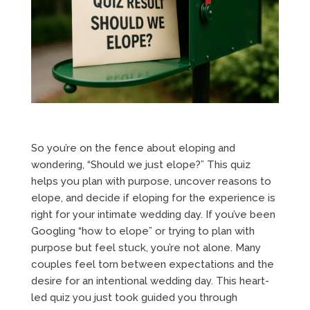
So you’re on the fence about eloping and
wondering, “Should we just elope?” This quiz
helps you plan with purpose, uncover reasons to
elope, and decide if eloping for the experience is
right for your intimate wedding day. If you’ve been
Googling “how to elope” or trying to plan with
purpose but feel stuck, you’re not alone. Many
couples feel torn between expectations and the
desire for an intentional wedding day. This heart-
led quiz you just took guided you through