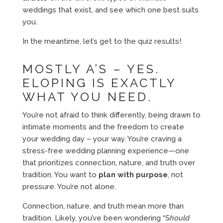
weddings that exist, and see which one best suits
you.
In the meantime, let’s get to the quiz results!
MOSTLY A’S – YES.
ELOPING IS EXACTLY
WHAT YOU NEED.
You’re not afraid to think differently, being drawn to
intimate moments and the freedom to create
your wedding day – your way. You’re craving a
stress-free wedding planning experience—one
that prioritizes connection, nature, and truth over
tradition. You want to
plan with purpose
, not
pressure. You’re not alone.
Connection, nature, and truth mean more than
tradition. Likely, you’ve been wondering “S
hould