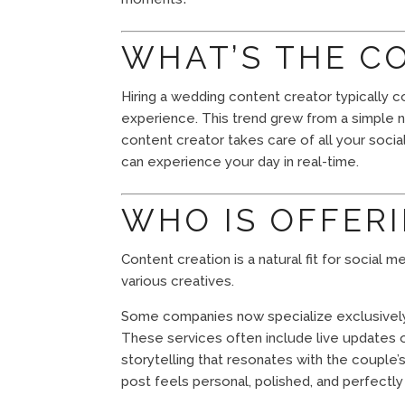
WHAT’S THE C
Hiring a wedding content creator typically 
experience. This trend grew from a simple n
content creator takes care of all your socia
can experience your day in real-time.
WHO IS OFFERI
Content creation is a natural fit for social
various creatives.
Some companies now specialize exclusively 
These services often include live updates o
storytelling that resonates with the couple
post feels personal, polished, and perfectl