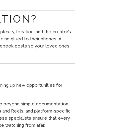
ATION?
exity, location, and the creator’s
eing glued to their phones. A
Facebook posts so your loved ones
pening up new opportunities for
 go beyond simple documentation.
s and Reels, and platform-specific
ese specialists ensure that every
se watching from afar.