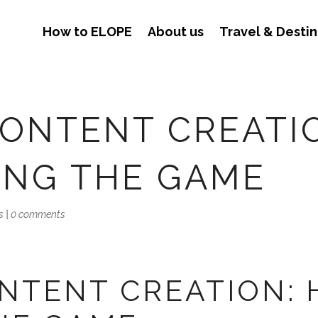
How to ELOPE
About us
Travel & Destin
ONTENT CREATI
ING THE GAME
s
|
0 comments
TENT CREATION: H