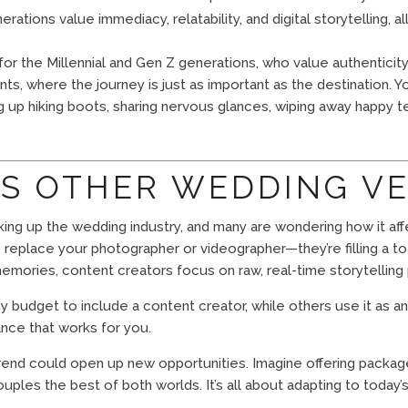
ations value immediacy, relatability, and digital storytelling, a
or the Millennial and Gen Z generations, who value authenticity
s, where the journey is just as important as the destination. 
 up hiking boots, sharing nervous glances, wiping away happy t
TS OTHER WEDDING V
king up the wedding industry, and many are wondering how it aff
to replace your photographer or videographer—they’re filling a t
mories, content creators focus on raw, real-time storytelling 
udget to include a content creator, while others use it as an e
lance that works for you.
rend could open up new opportunities. Imagine offering package
ples the best of both worlds. It’s all about adapting to today’s