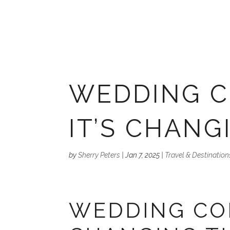
WEDDING C
IT’S CHANG
by
Sherry Peters
|
Jan 7, 2025
|
Travel & Destination
WEDDING CON