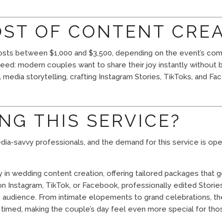
OST OF CONTENT CRE
costs between $1,000 and $3,500, depending on the event’s compl
eed: modern couples want to share their joy instantly without b
l media storytelling, crafting Instagram Stories, TikToks, and 
NG THIS SERVICE?
 media-savvy professionals, and the demand for this service is o
in wedding content creation, offering tailored packages that
n Instagram, TikTok, or Facebook, professionally edited Storie
’s audience. From intimate elopements to grand celebrations, th
y timed, making the couple’s day feel even more special for tho