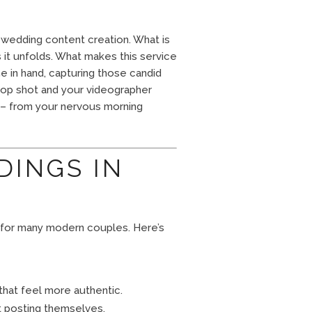
– wedding content creation. What is
s it unfolds. What makes this service
e in hand, capturing those candid
op shot and your videographer
y – from your nervous morning
DINGS IN
 for many modern couples. Here’s
that feel more authentic.
t posting themselves.