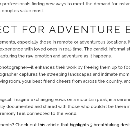
with professionals finding new ways to meet the demand for inst
at couples value most.
FECT FOR ADVENTURE
pements, especially those in remote or adventurous locations. I
experience with loved ones in real-time. The candid, informal
apturing the raw emotion and adventure as it happens.
l photographer—it enhances their work by freeing them up to f
tographer captures the sweeping landscapes and intimate mom
ng room, your best friend cheers from across the country, and y
agical. Imagine exchanging vows on a mountain peak, in a serene
ully documented and shared with those who couldn’t be there in
remony feel connected to the world.
ements?
Check out this article that highlights 3 breathtaking dest