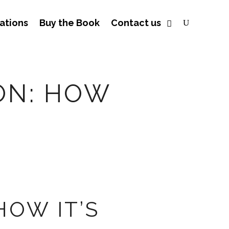
ations
Buy the Book
Contact us
ON: HOW
OW IT’S