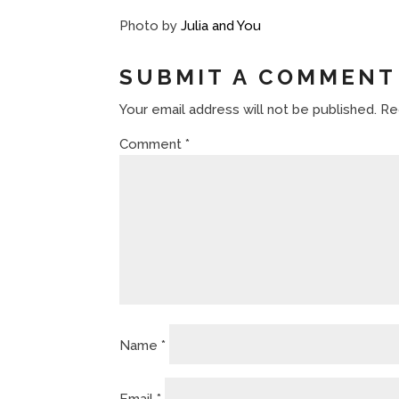
Photo by
Julia and You
SUBMIT A COMMENT
Your email address will not be published.
Re
Comment
*
Name
*