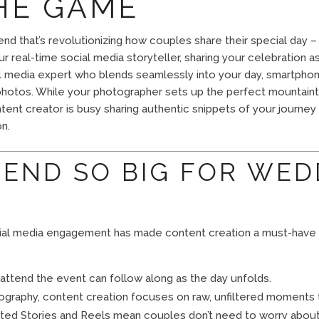
HE GAME
end that’s revolutionizing how couples share their special day 
r real-time social media storyteller, sharing your celebration a
l media expert who blends seamlessly into your day, smartphon
otos. While your photographer sets up the perfect mountaint
ent creator is busy sharing authentic snippets of your journe
n.
REND SO BIG FOR WED
ocial media engagement has made content creation a must-have
attend the event can follow along as the day unfolds.
tography, content creation focuses on raw, unfiltered moments 
ated Stories and Reels mean couples don’t need to worry abou