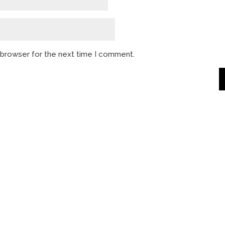
s browser for the next time I comment.