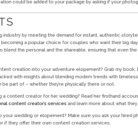
tion could be added to your package by asking if your photogr
TS
g industry by meeting the demand for instant, authentic storyte
t’s becoming a popular choice for couples who want their big day t
to blend the personal and the shareable, ensuring that even th
ontent creation into your adventure elopement? Grab my boo
packed with insights about blending modern trends with timeless 
e part of – whether they’re physically there or not.
ng a content creator for her wedding? Read her firsthand accou
onal content creator’s services
and learn more about what they 
o your wedding or elopement? Make sure you ask your hired phot
 or if they offer their own content creation services.