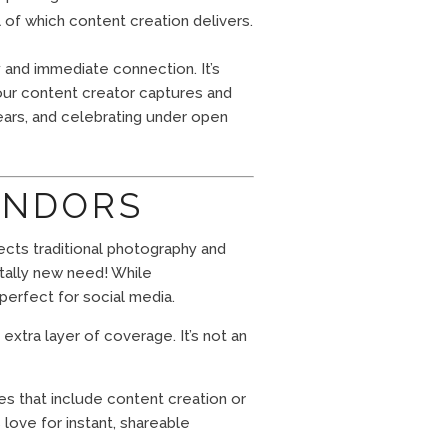
ll of which content creation delivers.
 and immediate connection. It’s
Your content creator captures and
ears, and celebrating under open
ENDORS
ects traditional photography and
otally new need! While
perfect for social media.
xtra layer of coverage. It’s not an
s that include content creation or
 love for instant, shareable