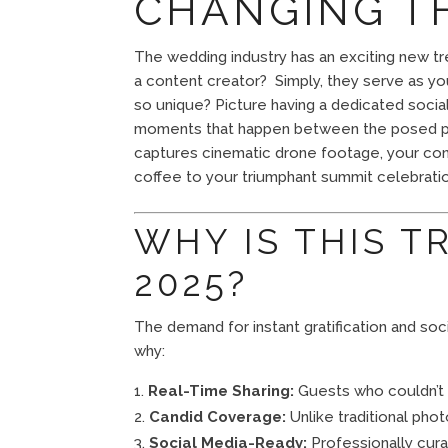
CHANGING T
The wedding industry has an exciting new tr
a content creator? Simply, they serve as you
so unique? Picture having a dedicated socia
moments that happen between the posed ph
captures cinematic drone footage, your cont
coffee to your triumphant summit celebratio
WHY IS THIS T
2025?
The demand for instant gratification and s
why:
Real-Time Sharing:
Guests who couldn’t 
Candid Coverage:
Unlike traditional pho
Social Media-Ready:
Professionally cur