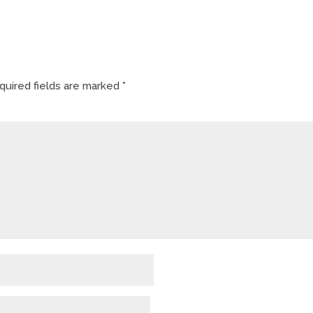
quired fields are marked
*