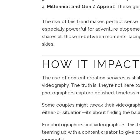
Millennial and Gen Z Appeal:
These gener
The rise of this trend makes perfect sense f
especially powerful for adventure elopement
shares all those in-between moments: lacing
skies.
HOW IT IMPAC
The rise of content creation services is sha
videography. The truth is, they’re not here 
photographers capture polished, timeless me
Some couples might tweak their videography b
either-or situation—it’s about finding the ba
For photographers and videographers, this t
teaming up with a content creator to give cou
moments!