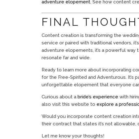
adventure elopement.
See how content crea
FINAL THOUGH
Content creation is transforming the weddin
service or paired with traditional vendors, i
adventure elopements, it’s a powerful way 
resonate far and wide.
Ready to learn more about incorporating c
for the Free-Spirited and Adventurous. It’s 
unforgettable elopement that everyone can b
Curious about a
bride’s experience
with hiri
also visit this website to
explore a professi
Would you incorporate content creation int
their contract that states it’s not allowable,
Let me know your thoughts!