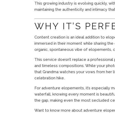
This growing industry is evolving quickly, 
maintaining the authenticity and intimacy th
WHY IT’S PER
Content creation is an ideal addition to elo
immersed in their moment while sharing the 
organic, spontaneous vibe of elopements, c
This service doesn’t replace a professiona
and timeless compositions. While your pho
that Grandma watches your vows from her livi
celebration hike.
For adventure elopements, it’s especially m
waterfall, knowing every moment is beautif
the gap, making even the most secluded ce
Want to know more about adventure elop