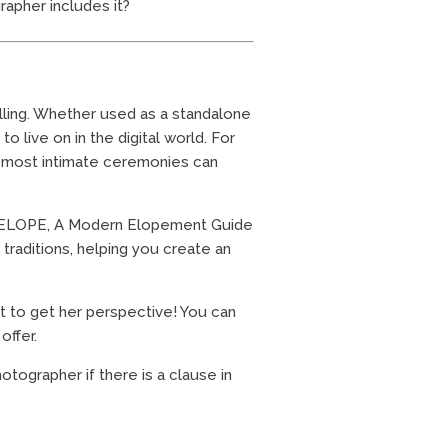
apher includes it?
lling. Whether used as a standalone
o live on in the digital world. For
e most intimate ceremonies can
k, ELOPE, A Modern Elopement Guide
traditions, helping you create an
nt to get her perspective! You can
offer.
ographer if there is a clause in