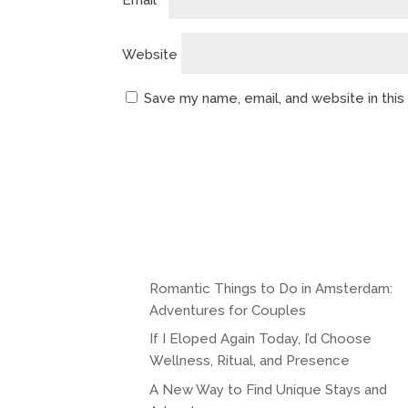
Email
*
Website
Save my name, email, and website in thi
A
l
t
e
r
n
Romantic Things to Do in Amsterdam:
a
Adventures for Couples
t
If I Eloped Again Today, I’d Choose
i
Wellness, Ritual, and Presence
v
A New Way to Find Unique Stays and
e