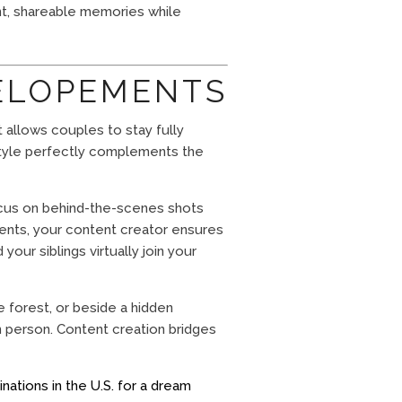
ant, shareable memories while
 ELOPEMENTS
t allows couples to stay fully
 style perfectly complements the
ocus on behind-the-scenes shots
ents, your content creator ensures
our siblings virtually join your
 forest, or beside a hidden
 person. Content creation bridges
inations in the U.S. for a dream