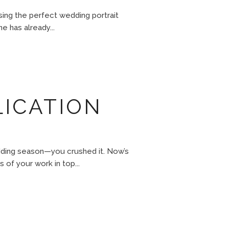
sing the perfect wedding portrait
e has already...
LICATION
edding season—you crushed it. Now’s
 of your work in top...