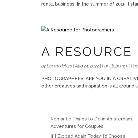
rental business. In the summer of 2019, I sta
A RESOURCE
by
Sherry Peters
|
Aug 24, 2022
|
For Elopement Ph
PHOTOGRAPHERS, ARE YOU IN A CREATIVE RUT
other creatives and inspiration is all around 
Romantic Things to Do in Amsterdam:
Adventures for Couples
If I Eloped Again Today, I’d Choose