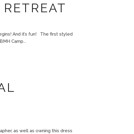
 RETREAT
ns! And it’s fun! The first styled
DBMH Camp...
AL
er, as well as owning this dress