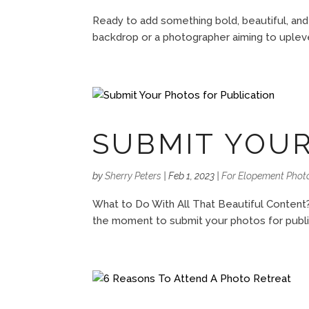
Ready to add something bold, beautiful, and
backdrop or a photographer aiming to uplevel
SUBMIT YOUR
by
Sherry Peters
|
Feb 1, 2023
|
For Elopement Phot
What to Do With All That Beautiful Content?
the moment to submit your photos for publica