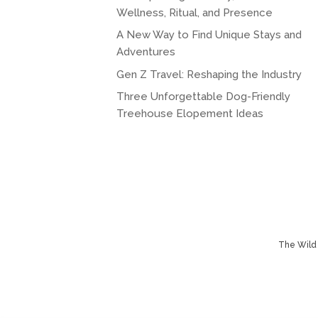
Wellness, Ritual, and Presence
A New Way to Find Unique Stays and
Adventures
Gen Z Travel: Reshaping the Industry
Three Unforgettable Dog-Friendly
Treehouse Elopement Ideas
The Wild 