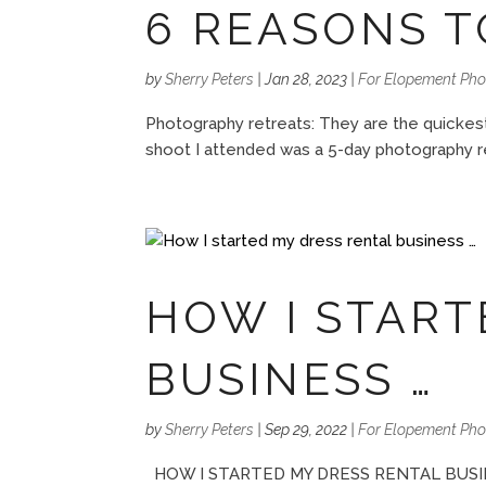
6 REASONS T
by
Sherry Peters
|
Jan 28, 2023
|
For Elopement Ph
Photography retreats: They are the quickest
shoot I attended was a 5-day photography r
HOW I START
BUSINESS …
by
Sherry Peters
|
Sep 29, 2022
|
For Elopement Ph
HOW I STARTED MY DRESS RENTAL BUSINESS B