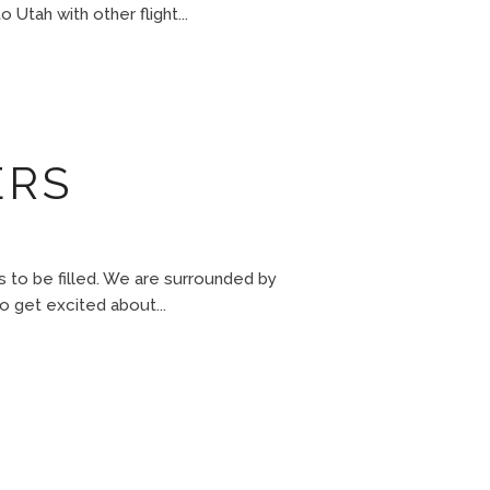
 Utah with other flight...
ERS
o be filled. We are surrounded by
to get excited about...