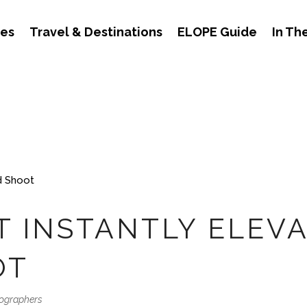
des
Travel & Destinations
ELOPE Guide
In Th
T INSTANTLY ELEV
OT
tographers