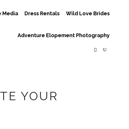
e Media
Dress Rentals
Wild Love Brides
Adventure Elopement Photography
ATE YOUR