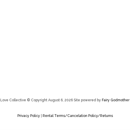
Love Collective © Copyright August 6, 2026 Site powered by
Fairy Godmother
Privacy Policy
|
Rental Terms/Cancelation Policy/Returns