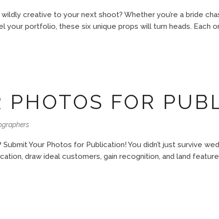
 wildly creative to your next shoot? Whether you’re a bride cha
 your portfolio, these six unique props will turn heads. Each on
 PHOTOS FOR PUB
ographers
 Submit Your Photos for Publication! You didn’t just survive w
tion, draw ideal customers, gain recognition, and land features