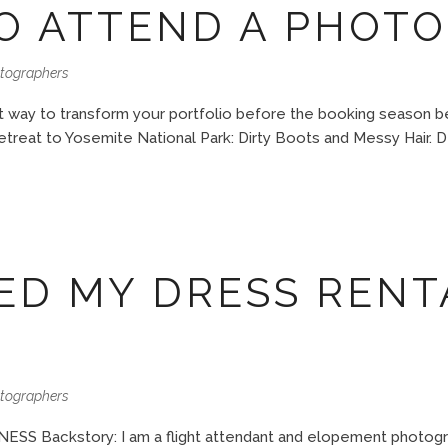
O ATTEND A PHOTO
otographers
 way to transform your portfolio before the booking season begi
etreat to Yosemite National Park: Dirty Boots and Messy Hair. 
ED MY DRESS RENT
otographers
ackstory: I am a flight attendant and elopement photograph