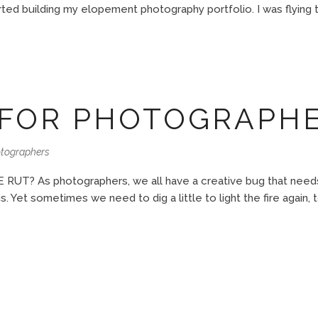
rted building my elopement photography portfolio. I was flying to
 FOR PHOTOGRAPH
otographers
? As photographers, we all have a creative bug that needs t
us. Yet sometimes we need to dig a little to light the fire again, 