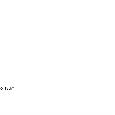
 Of Tech™️