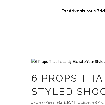
For Adventurous Bri
6 PROPS THA
STYLED SHO
by
Sherry Peters
|
Mar 1, 2023
|
For Elopement Pho